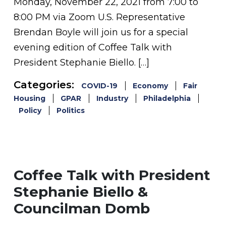
Monday, November 22, 2021 from 7:00 to
8:00 PM via Zoom U.S. Representative
Brendan Boyle will join us for a special
evening edition of Coffee Talk with
President Stephanie Biello. […]
Categories:
COVID-19
Economy
Fair
Housing
GPAR
Industry
Philadelphia
Policy
Politics
Coffee Talk with President
Stephanie Biello &
Councilman Domb