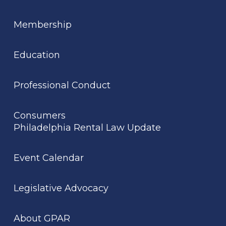
Membership
Education
Professional Conduct
Consumers
Philadelphia Rental Law Update
Event Calendar
Legislative Advocacy
About GPAR