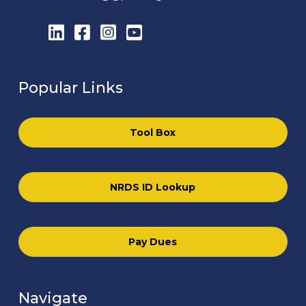
LinkedIn
Facebook
Instagram
YouTube
Popular Links
Tool Box
NRDS ID Lookup
Pay Dues
Navigate