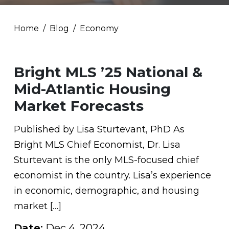
Home
Blog
Economy
Bright MLS ’25 National &
Mid-Atlantic Housing
Market Forecasts
Published by Lisa Sturtevant, PhD As
Bright MLS Chief Economist, Dr. Lisa
Sturtevant is the only MLS-focused chief
economist in the country. Lisa’s experience
in economic, demographic, and housing
market […]
Date:
Dec 4, 2024