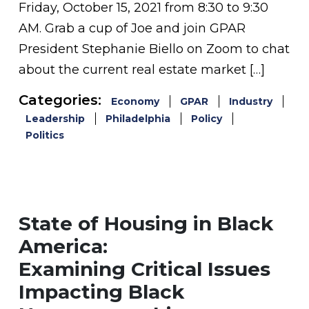
Friday, October 15, 2021 from 8:30 to 9:30
AM. Grab a cup of Joe and join GPAR
President Stephanie Biello on Zoom to chat
about the current real estate market […]
Categories:
Economy
GPAR
Industry
Leadership
Philadelphia
Policy
Politics
State of Housing in Black
America:
Examining Critical Issues
Impacting Black