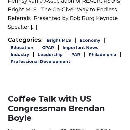
Pennsylvania Association of REALTORS® &
Bright MLS The Go-Giver Way to Endless
Referrals Presented by Bob Burg Keynote
Speaker […]
Categories:
Bright MLS
Economy
Education
GPAR
Important News
Industry
Leadership
PAR
Philadelphia
Professional Development
Coffee Talk with US
Congressman Brendan
Boyle