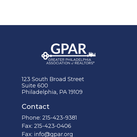
123 South Broad Street
Suite 600
Philadelphia, PA 19109
Contact
Phone:
215-423-9381
Fax:
215-423-0406
Fax:
info@gpar.org