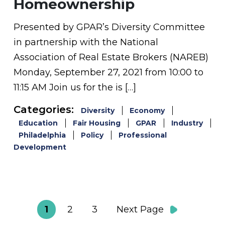
Homeownership
Presented by GPAR’s Diversity Committee
in partnership with the National
Association of Real Estate Brokers (NAREB)
Monday, September 27, 2021 from 10:00 to
11:15 AM Join us for the is […]
Categories:
Diversity
Economy
Education
Fair Housing
GPAR
Industry
Philadelphia
Policy
Professional
Development
1
2
3
Next Page