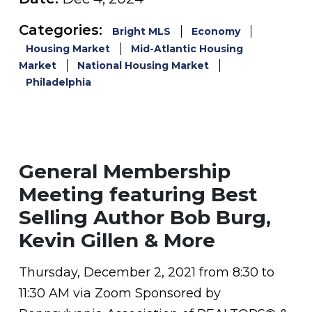
Categories:
Bright MLS
Economy
Housing Market
Mid-Atlantic Housing
Market
National Housing Market
Philadelphia
General Membership
Meeting featuring Best
Selling Author Bob Burg,
Kevin Gillen & More
Thursday, December 2, 2021 from 8:30 to
11:30 AM via Zoom Sponsored by