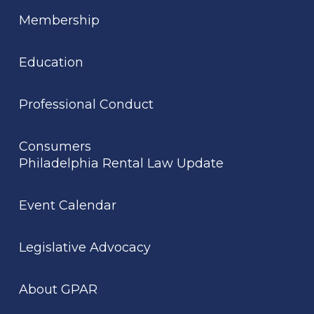
Membership
Education
Professional Conduct
Consumers
Philadelphia Rental Law Update
Event Calendar
Legislative Advocacy
About GPAR