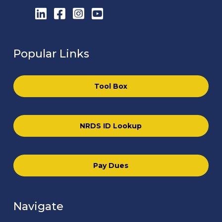
LinkedIn
Facebook
Instagram
YouTube
Popular Links
Tool Box
NRDS ID Lookup
Pay Dues
Navigate