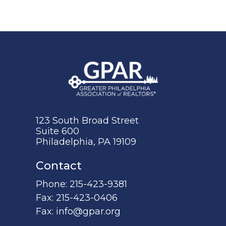
123 South Broad Street
Suite 600
Philadelphia, PA 19109
Contact
Phone:
215-423-9381
Fax:
215-423-0406
Fax:
info@gpar.org