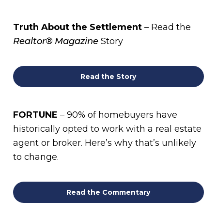
Truth About the Settlement
– Read the
Realtor® Magazine
Story
Read the Story
FORTUNE
– 90% of homebuyers have
historically opted to work with a real estate
agent or broker. Here’s why that’s unlikely
to change.
Read the Commentary