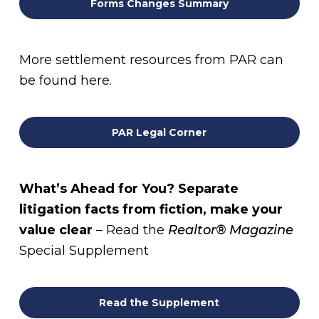
Forms Changes Summary
More settlement resources from PAR can
be found here.
PAR Legal Corner
What’s Ahead for You? Separate
litigation facts from fiction, make your
value clear
– Read the
Realtor® Magazine
Special Supplement
Read the Supplement