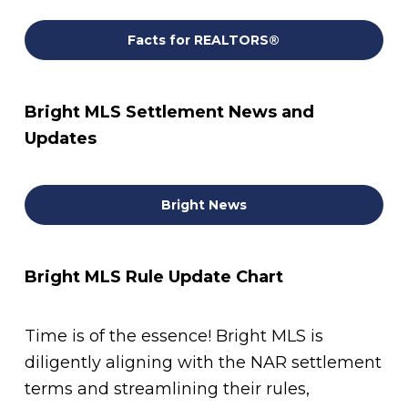
Facts for REALTORS®
Bright MLS Settlement News and
Updates
Bright News
Bright MLS Rule Update Chart
Time is of the essence! Bright MLS is
diligently aligning with the NAR settlement
terms and streamlining their rules,