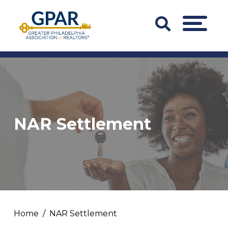
Skip
to
Search
MENU
content
Bar
Trigger
NAR Settlement
Home
NAR Settlement