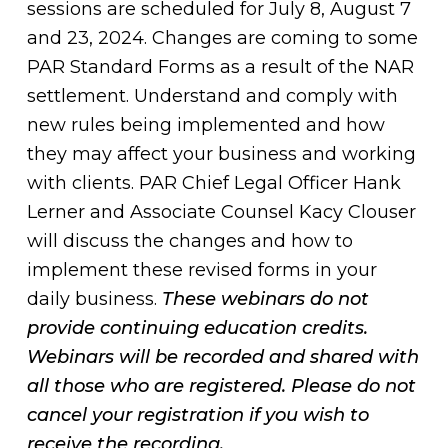
sessions are scheduled for July 8, August 7
and 23, 2024. Changes are coming to some
PAR Standard Forms as a result of the NAR
settlement. Understand and comply with
new rules being implemented and how
they may affect your business and working
with clients. PAR Chief Legal Officer Hank
Lerner and Associate Counsel Kacy Clouser
will discuss the changes and how to
implement these revised forms in your
daily business.
These webinars do not
provide continuing education credits.
Webinars will be recorded and shared with
all those who are registered. Please do not
cancel your registration if you wish to
receive the recording.