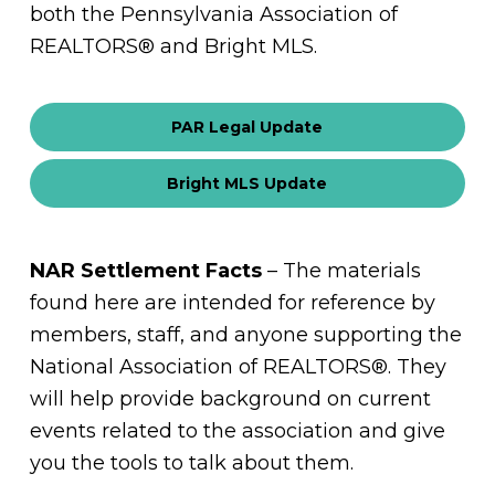
both the Pennsylvania Association of
REALTORS® and Bright MLS.
PAR Legal Update
Bright MLS Update
NAR Settlement Facts
– The materials
found here are intended for reference by
members, staff, and anyone supporting the
National Association of REALTORS®. They
will help provide background on current
events related to the association and give
you the tools to talk about them.