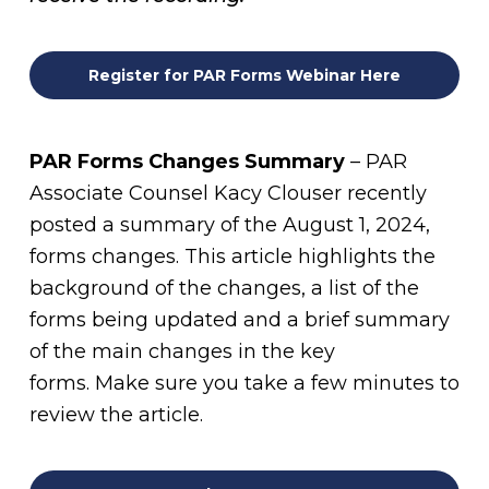
Register for PAR Forms Webinar Here
PAR Forms Changes Summary
– PAR
Associate Counsel Kacy Clouser recently
posted a summary of the August 1, 2024,
forms changes. This article highlights the
background of the changes, a list of the
forms being updated and a brief summary
of the main changes in the key
forms. Make sure you take a few minutes to
review the article.