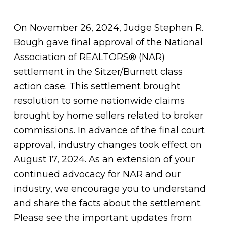
On November 26, 2024, Judge Stephen R.
Bough gave final approval of the National
Association of REALTORS® (NAR)
settlement in the Sitzer/Burnett class
action case. This settlement brought
resolution to some nationwide claims
brought by home sellers related to broker
commissions. In advance of the final court
approval, industry changes took effect on
August 17, 2024. As an extension of your
continued advocacy for NAR and our
industry, we encourage you to understand
and share the facts about the settlement.
Please see the important updates from