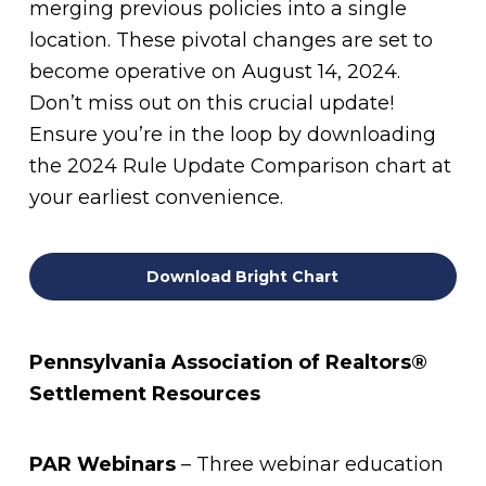
merging previous policies into a single
location. These pivotal changes are set to
become operative on August 14, 2024.
Don’t miss out on this crucial update!
Ensure you’re in the loop by downloading
the 2024 Rule Update Comparison chart at
your earliest convenience.
Download Bright Chart
Pennsylvania Association of Realtors®
Settlement Resources
PAR Webinars
– Three webinar education