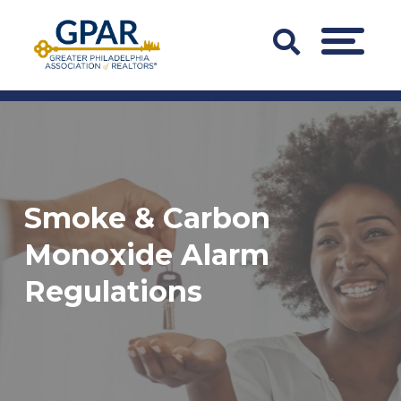
Skip
to
Search
MENU
content
Bar
Trigger
Smoke & Carbon
Monoxide Alarm
Regulations