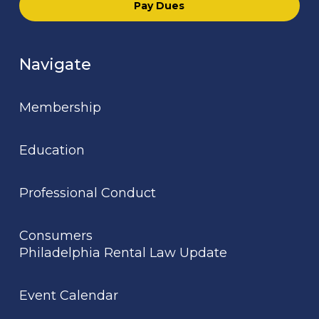
Pay Dues
Navigate
Membership
Education
Professional Conduct
Consumers
Philadelphia Rental Law Update
Event Calendar