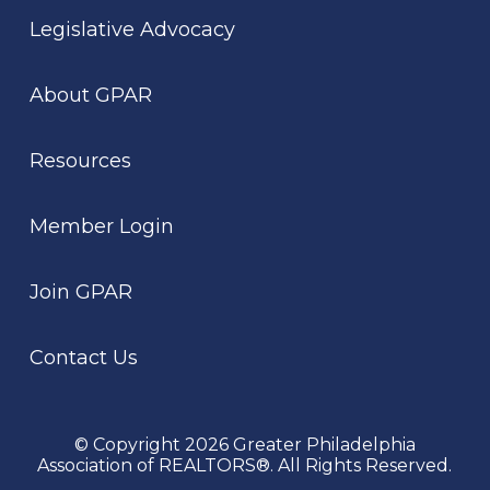
Legislative Advocacy
About GPAR
Resources
Member Login
Join GPAR
Contact Us
© Copyright 2026 Greater Philadelphia
Association of REALTORS®. All Rights Reserved.