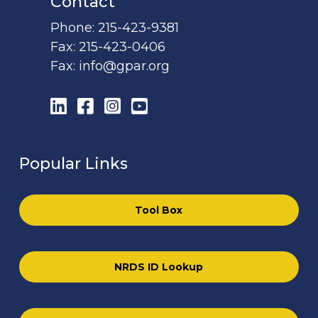
Contact
Phone:
215-423-9381
Fax:
215-423-0406
Fax:
info@gpar.org
LinkedIn
Facebook
Instagram
YouTube
Popular Links
Tool Box
NRDS ID Lookup