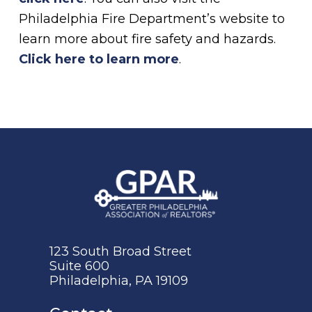
Philadelphia Fire Department’s website to
learn more about fire safety and hazards.
Click here to learn more
.
123 South Broad Street
Suite 600
Philadelphia, PA 19109