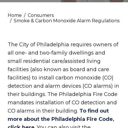
Home
Consumers
Smoke & Carbon Monoxide Alarm Regulations
The City of Philadelphia requires owners of
all one- and two-family dwellings and
small residential care/assisted living
facilities (also known as board and care
facilities) to install carbon monoxide (CO)
detection and alarm devices (CO alarms) in
their buildings. The Philadelphia Fire Code
mandates installation of CO detection and
CO alarms in their building.
To find out
more about the Philadelphia Fire Code,
click here
. You can also visit the