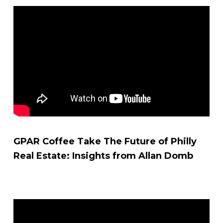
GPAR Coffee Take The Future of Philly
Real Estate: Insights from Allan Domb