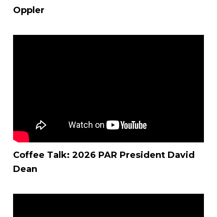
Oppler
Coffee Talk: 2026 PAR President David
Dean