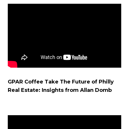
GPAR Coffee Take The Future of Philly
Real Estate: Insights from Allan Domb