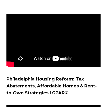
Philadelphia Housing Reform: Tax
Abatements, Affordable Homes & Rent-
to-Own Strategies l GPAR©