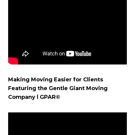
Making Moving Easier for Clients
Featuring the Gentle Giant Moving
Company l GPAR©