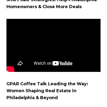
Homeowners & Close More Deals
GPAR Coffee Talk Leading the Way:
Women Shaping Real Estate in
Philadelphia & Beyond