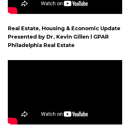
Real Estate, Housing & Economic Update
Presented by Dr. Kevin Gillen l GPAR
Philadelphia Real Estate