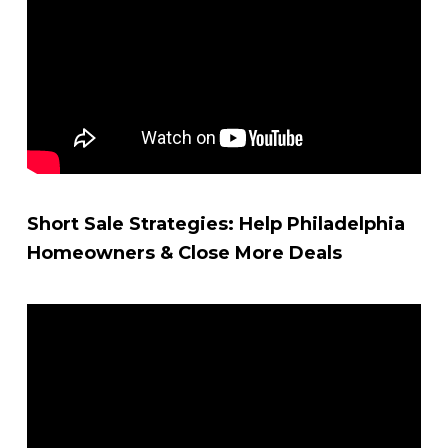
Short Sale Strategies: Help Philadelphia
Homeowners & Close More Deals