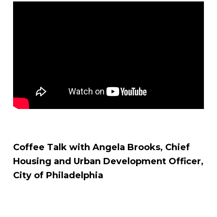
Coffee Talk with Angela Brooks, Chief
Housing and Urban Development Officer,
City of Philadelphia