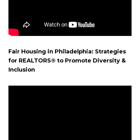
Fair Housing in Philadelphia: Strategies
for REALTORS® to Promote Diversity &
Inclusion