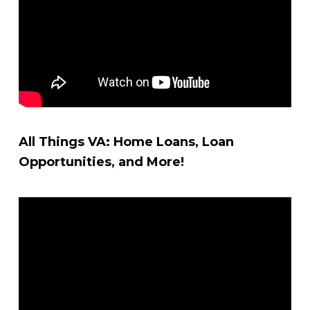
All Things VA: Home Loans, Loan
Opportunities, and More!