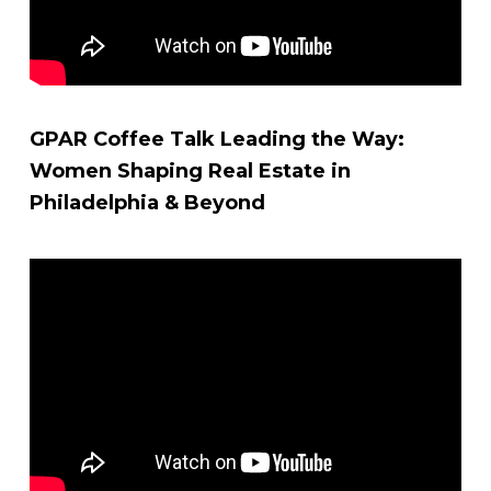
GPAR Coffee Talk Leading the Way:
Women Shaping Real Estate in
Philadelphia & Beyond