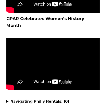
GPAR Celebrates Women’s History
Month
Navigating Philly Rentals: 101