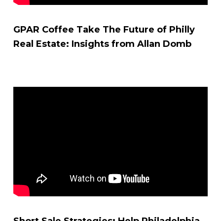
GPAR Coffee Take The Future of Philly
Real Estate: Insights from Allan Domb
Short Sale Strategies: Help Philadelphia