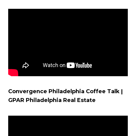
Convergence Philadelphia Coffee Talk |
GPAR Philadelphia Real Estate