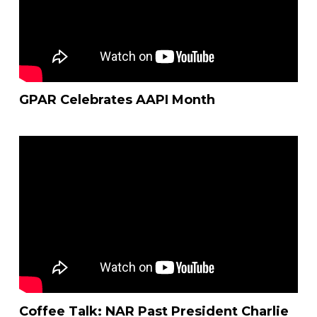
GPAR Celebrates AAPI Month
Coffee Talk: NAR Past President Charlie