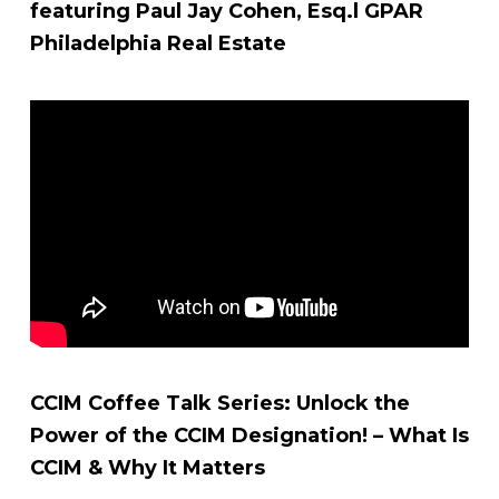
featuring Paul Jay Cohen, Esq.l GPAR
Philadelphia Real Estate
CCIM Coffee Talk Series: Unlock the
Power of the CCIM Designation! – What Is
CCIM & Why It Matters