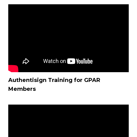
Authentisign Training for GPAR
Members