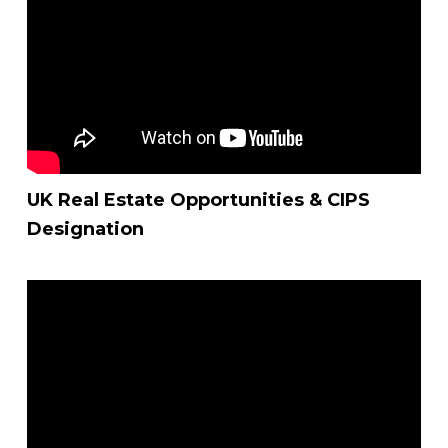
UK Real Estate Opportunities & CIPS
Designation