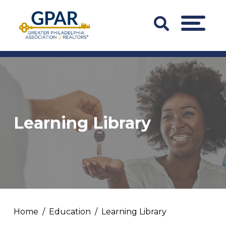
Skip
to
Search
MENU
content
Bar
Trigger
Learning Library
Home
Education
Learning Library