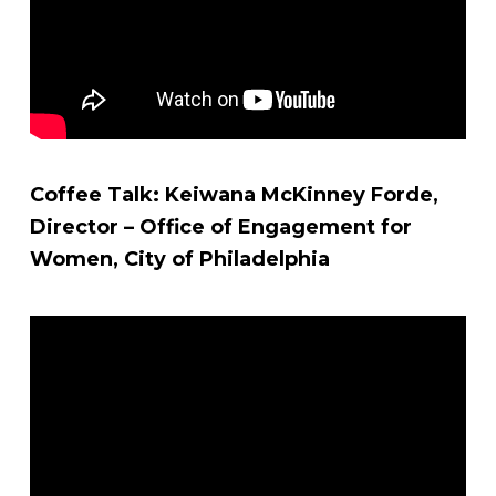
Coffee Talk: Keiwana McKinney Forde,
Director – Office of Engagement for
Women, City of Philadelphia