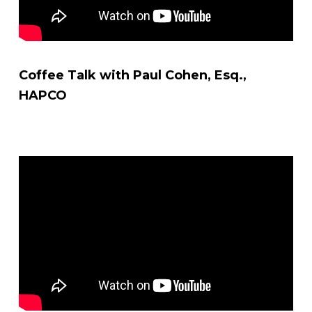
Coffee Talk with Paul Cohen, Esq.,
HAPCO