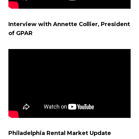
Interview with Annette Collier, President
of GPAR
Philadelphia Rental Market Update