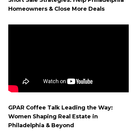
Homeowners & Close More Deals
GPAR Coffee Talk Leading the Way:
Women Shaping Real Estate in
Philadelphia & Beyond