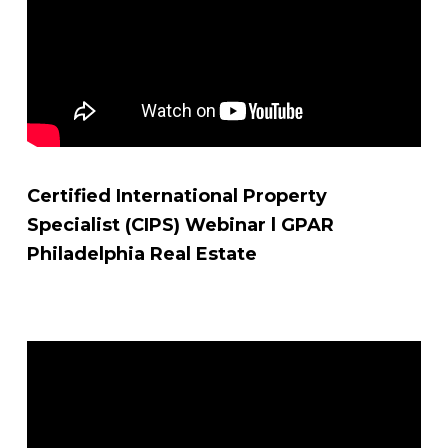
Certified International Property
Specialist (CIPS) Webinar l GPAR
Philadelphia Real Estate