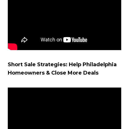
Short Sale Strategies: Help Philadelphia
Homeowners & Close More Deals