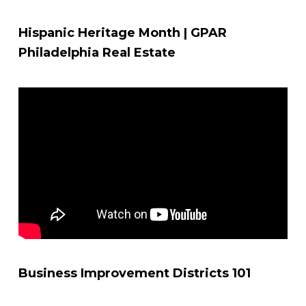
Hispanic Heritage Month | GPAR
Philadelphia Real Estate
Business Improvement Districts 101