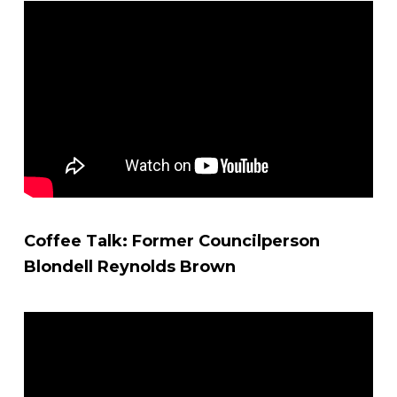
Coffee Talk: Former Councilperson
Blondell Reynolds Brown