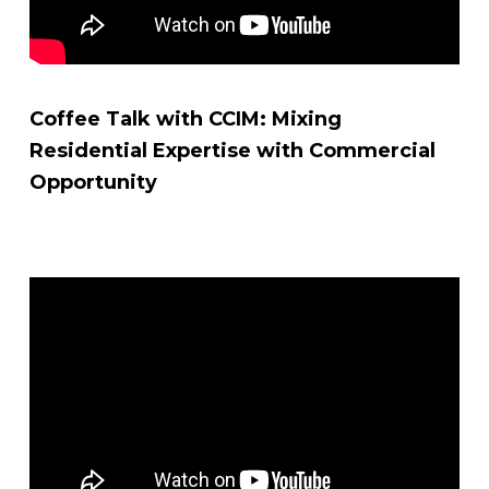
Coffee Talk with CCIM: Mixing
Residential Expertise with Commercial
Opportunity