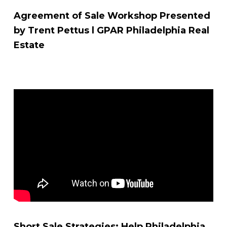
Agreement of Sale Workshop Presented
by Trent Pettus l GPAR Philadelphia Real
Estate
Short Sale Strategies: Help Philadelphia