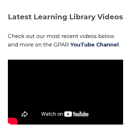
Latest Learning Library Videos
Check out our most recent videos below
and more on the GPAR
YouTube Channel
.