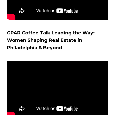
GPAR Coffee Talk Leading the Way:
Women Shaping Real Estate in
Philadelphia & Beyond