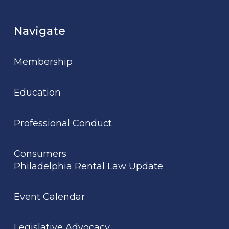
Navigate
Membership
Education
Professional Conduct
Consumers
Philadelphia Rental Law Update
Event Calendar
Legislative Advocacy