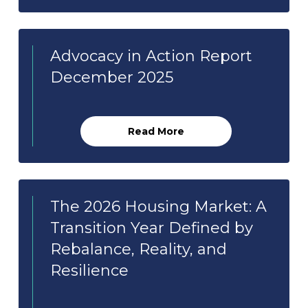
Advocacy in Action Report
December 2025
Read More
The 2026 Housing Market: A
Transition Year Defined by
Rebalance, Reality, and
Resilience