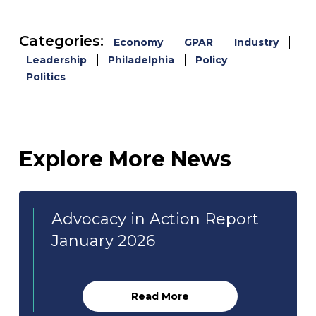
Categories:
Economy
GPAR
Industry
Leadership
Philadelphia
Policy
Politics
Explore More News
Advocacy in Action Report
January 2026
Read More