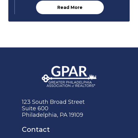
Read More
123 South Broad Street
Suite 600
Philadelphia, PA 19109
Contact