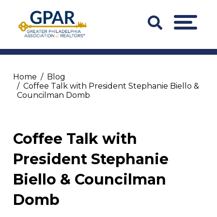
Skip
to
Search
MENU
content
Bar
Trigger
Home
Blog
Coffee Talk with President Stephanie Biello &
Councilman Domb
Coffee Talk with
President Stephanie
Biello & Councilman
Domb