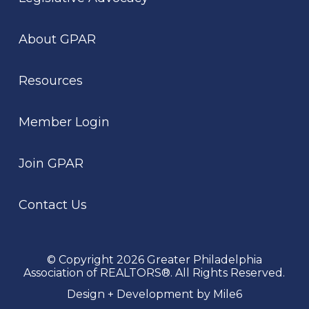
About GPAR
Resources
Member Login
Join GPAR
Contact Us
© Copyright 2026 Greater Philadelphia
Association of REALTORS®. All Rights Reserved.
Design + Development by Mile6