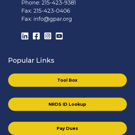
Phone:
215-423-9381
Fax:
215-423-0406
Fax:
info@gpar.org
LinkedIn
Facebook
Instagram
YouTube
Popular Links
Tool Box
NRDS ID Lookup
Pay Dues