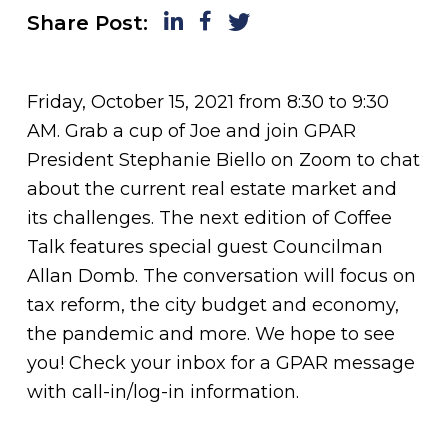
LinkedIn
Facebook
Twitter
Share Post:
Friday, October 15, 2021 from 8:30 to 9:30
AM. Grab a cup of Joe and join GPAR
President Stephanie Biello on Zoom to chat
about the current real estate market and
its challenges. The next edition of Coffee
Talk features special guest Councilman
Allan Domb. The conversation will focus on
tax reform, the city budget and economy,
the pandemic and more. We hope to see
you! Check your inbox for a GPAR message
with call-in/log-in information.