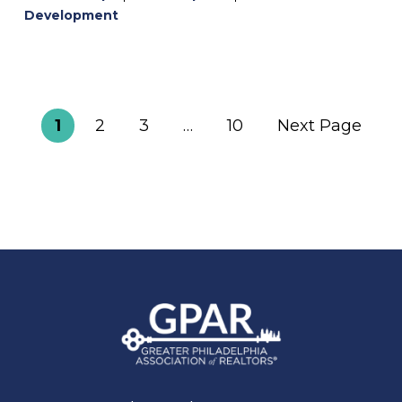
Development
1
2
3
…
10
Next Page