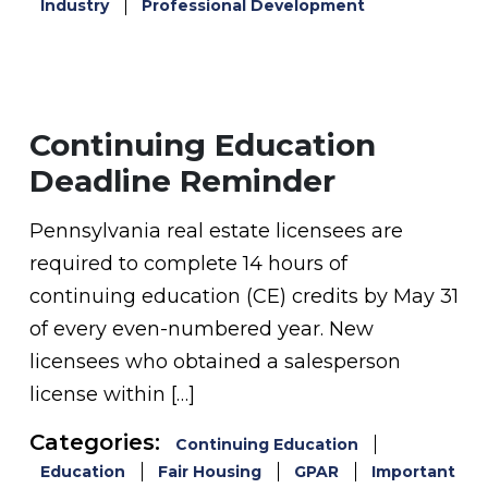
Industry
Professional Development
Continuing Education
Deadline Reminder
Pennsylvania real estate licensees are
required to complete 14 hours of
continuing education (CE) credits by May 31
of every even-numbered year. New
licensees who obtained a salesperson
license within […]
Categories:
Continuing Education
Education
Fair Housing
GPAR
Important