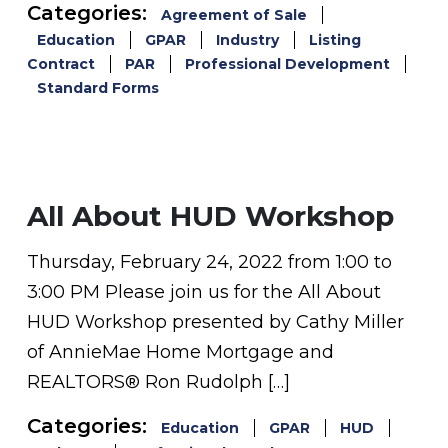
Categories:
Agreement of Sale
Education
GPAR
Industry
Listing
Contract
PAR
Professional Development
Standard Forms
All About HUD Workshop
Thursday, February 24, 2022 from 1:00 to
3:00 PM Please join us for the All About
HUD Workshop presented by Cathy Miller
of AnnieMae Home Mortgage and
REALTORS® Ron Rudolph […]
Categories:
Education
GPAR
HUD