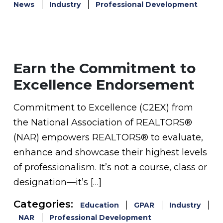
News
Industry
Professional Development
Earn the Commitment to
Excellence Endorsement
Commitment to Excellence (C2EX) from
the National Association of REALTORS®
(NAR) empowers REALTORS® to evaluate,
enhance and showcase their highest levels
of professionalism. It’s not a course, class or
designation—it’s […]
Categories:
Education
GPAR
Industry
NAR
Professional Development