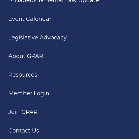
Philadelphia Rental Law Update
Event Calendar
Legislative Advocacy
About GPAR
Resources
Member Login
Join GPAR
Contact Us