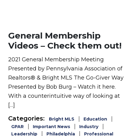
General Membership
Videos – Check them out!
2021 General Membership Meeting
Presented by Pennsylvania Association of
Realtors® & Bright MLS The Go-Giver Way
Presented by Bob Burg – Watch it here.
With a counterintuitive way of looking at
[…]
Categories:
Bright MLS
Education
GPAR
Important News
Industry
Leadership
Philadelphia
Professional