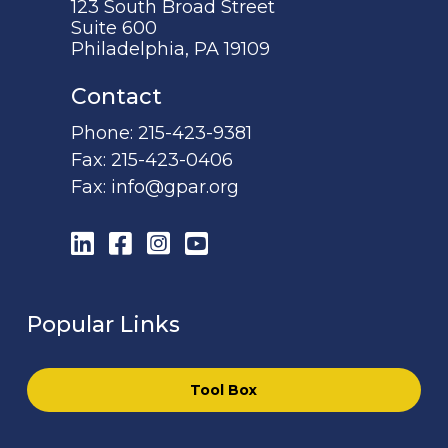
123 South Broad Street
Suite 600
Philadelphia, PA 19109
Contact
Phone:
215-423-9381
Fax:
215-423-0406
Fax:
info@gpar.org
LinkedIn
Facebook
Instagram
YouTube
Popular Links
Tool Box