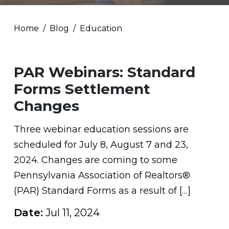
Home
Blog
Education
PAR Webinars: Standard
Forms Settlement
Changes
Three webinar education sessions are
scheduled for July 8, August 7 and 23,
2024. Changes are coming to some
Pennsylvania Association of Realtors®
(PAR) Standard Forms as a result of […]
Date:
Jul 11, 2024