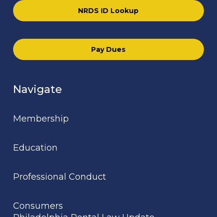
NRDS ID Lookup
Pay Dues
Navigate
Membership
Education
Professional Conduct
Consumers