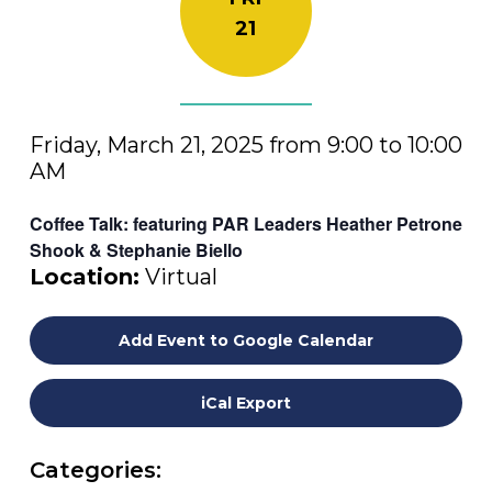
21
Friday, March 21, 2025 from 9:00 to 10:00
AM
Coffee Talk: featuring PAR Leaders Heather Petrone
Shook & Stephanie Biello
Location:
Virtual
Add Event to Google Calendar
iCal Export
Categories: