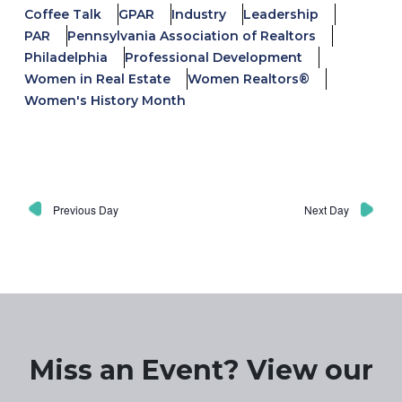
Coffee Talk
GPAR
Industry
Leadership
PAR
Pennsylvania Association of Realtors
Philadelphia
Professional Development
Women in Real Estate
Women Realtors®
Women's History Month
Previous Day
Next Day
Miss an Event? View our