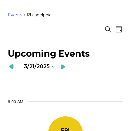
Events
Philadelphia
Ev
E
Search
Day
Vi
S
Nav
a
Upcoming Events
V
3/21/2025
N
Select
date.
9:00 AM
FRI