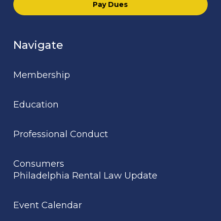
Pay Dues
Navigate
Membership
Education
Professional Conduct
Consumers
Philadelphia Rental Law Update
Event Calendar