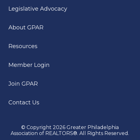
Legislative Advocacy
About GPAR
Resources
Member Login
Join GPAR
Contact Us
© Copyright 2026 Greater Philadelphia
Association of REALTORS®. All Rights Reserved.