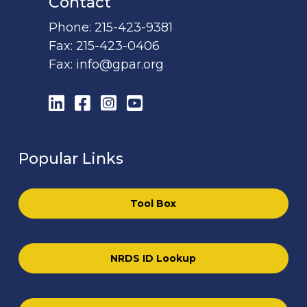
Contact
Phone:
215-423-9381
Fax:
215-423-0406
Fax:
info@gpar.org
LinkedIn
Facebook
Instagram
YouTube
Popular Links
Tool Box
NRDS ID Lookup