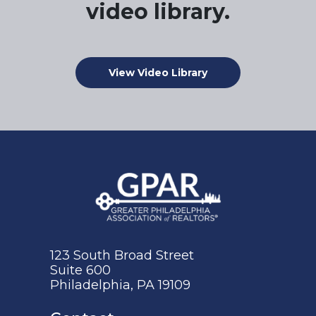
video library.
View Video Library
123 South Broad Street
Suite 600
Philadelphia, PA 19109