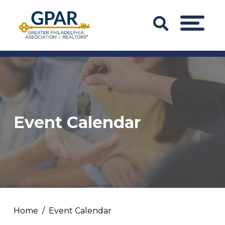
Skip
to
Search
MENU
content
Bar
Trigger
Event Calendar
Home
Event Calendar