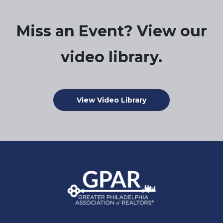
Miss an Event? View our
video library.
View Video Library