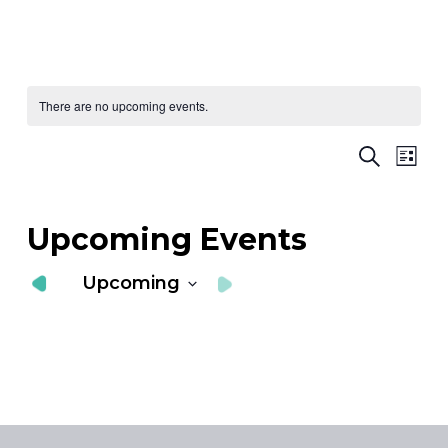
There are no upcoming events.
Ev
E
Search
List
Vi
S
Nav
a
Upcoming Events
V
Upcoming
N
Select
date.