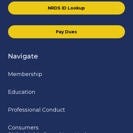
NRDS ID Lookup
Pay Dues
Navigate
Membership
Education
Professional Conduct
Consumers