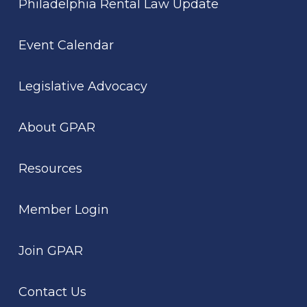
Philadelphia Rental Law Update
Event Calendar
Legislative Advocacy
About GPAR
Resources
Member Login
Join GPAR
Contact Us