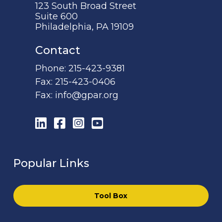
123 South Broad Street
Suite 600
Philadelphia, PA 19109
Contact
Phone:
215-423-9381
Fax:
215-423-0406
Fax:
info@gpar.org
LinkedIn
Facebook
Instagram
YouTube
Popular Links
Tool Box