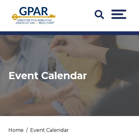
Skip
to
Search
MENU
content
Bar
Trigger
Event Calendar
Home
Event Calendar