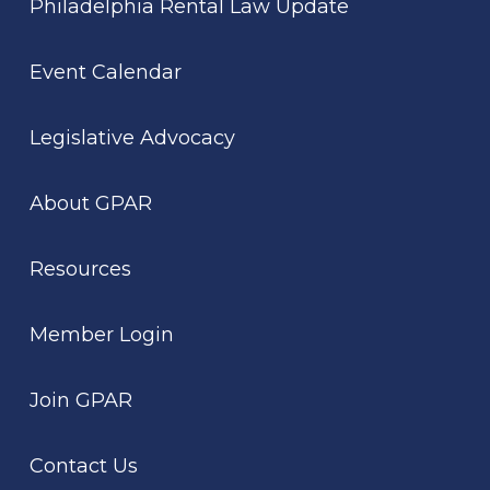
Philadelphia Rental Law Update
Event Calendar
Legislative Advocacy
About GPAR
Resources
Member Login
Join GPAR
Contact Us