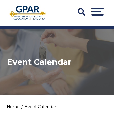
Skip
to
Search
MENU
content
Bar
Trigger
Event Calendar
Home
Event Calendar