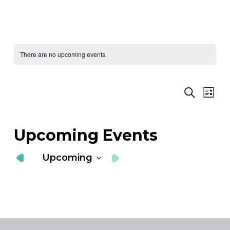
There are no upcoming events.
Ev
E
Search
List
Vi
S
Nav
a
Upcoming Events
V
Upcoming
N
Select
date.