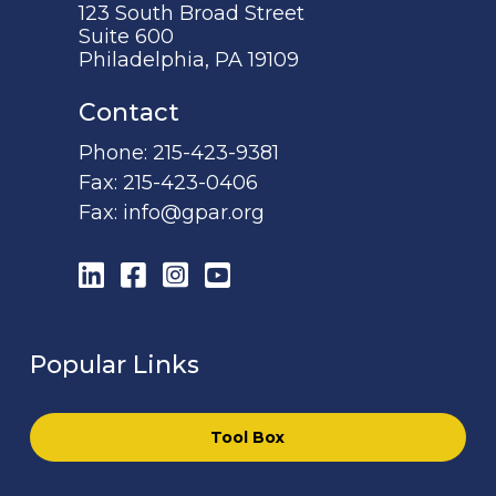
123 South Broad Street
Suite 600
Philadelphia, PA 19109
Contact
Phone:
215-423-9381
Fax:
215-423-0406
Fax:
info@gpar.org
LinkedIn
Facebook
Instagram
YouTube
Popular Links
Tool Box