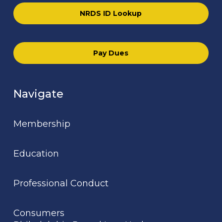
NRDS ID Lookup
Pay Dues
Navigate
Membership
Education
Professional Conduct
Consumers