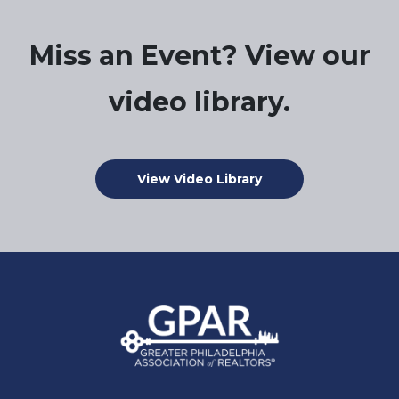
Miss an Event? View our
video library.
View Video Library