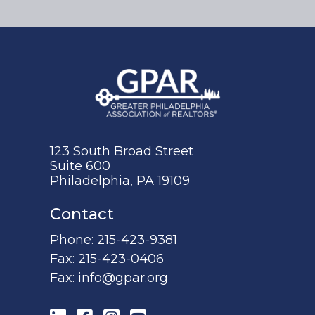
123 South Broad Street
Suite 600
Philadelphia, PA 19109
Contact
Phone:
215-423-9381
Fax:
215-423-0406
Fax:
info@gpar.org