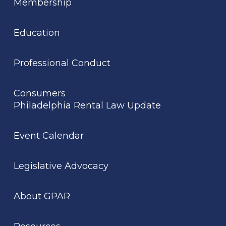
Membership
Education
Professional Conduct
Consumers
Philadelphia Rental Law Update
Event Calendar
Legislative Advocacy
About GPAR