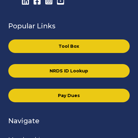
LinkedIn
Facebook
Instagram
YouTube
Popular Links
Tool Box
NRDS ID Lookup
Pay Dues
Navigate