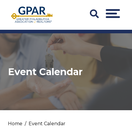
Skip
to
Search
MENU
content
Bar
Trigger
Event Calendar
Home
Event Calendar