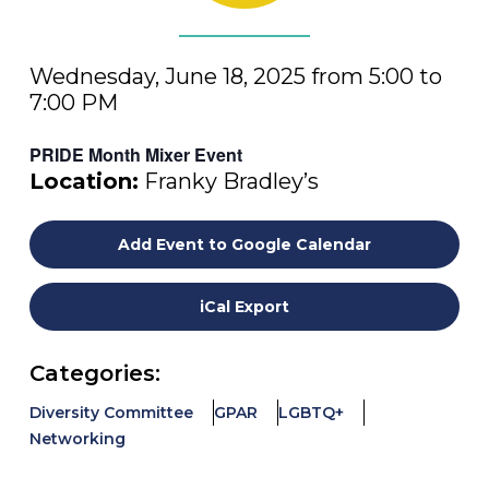
Wednesday, June 18, 2025 from 5:00 to
7:00 PM
PRIDE Month Mixer Event
Location:
Franky Bradley’s
Add Event to Google Calendar
iCal Export
Categories:
Diversity Committee
GPAR
LGBTQ+
Networking