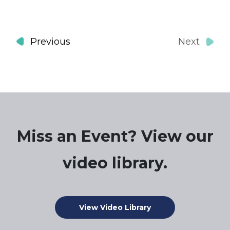
Events
Previous
Next
Events
Miss an Event? View our
video library.
View Video Library