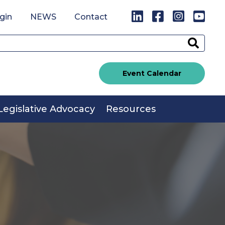
LinkedIn
Facebook
Instagr
You
gin
NEWS
Contact
Sear
Event Calendar
Legislative Advocacy
Resources