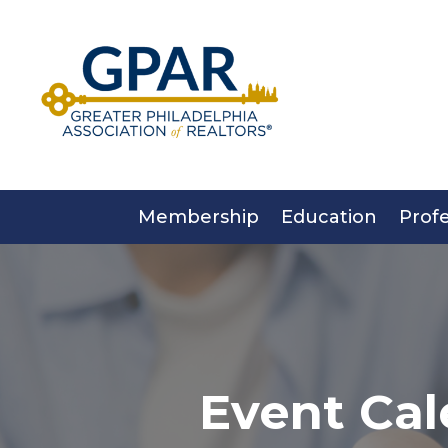
Skip
to
content
Membership
Education
Prof
Event Cal