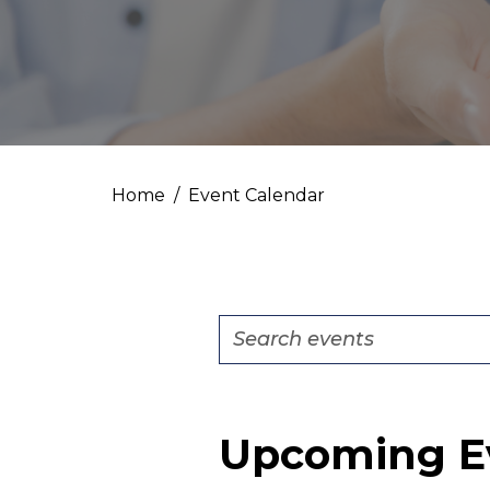
Home
Event Calendar
Events
Enter
Search
Keyword.
Search
and
for
Views
Upcoming E
Events
by