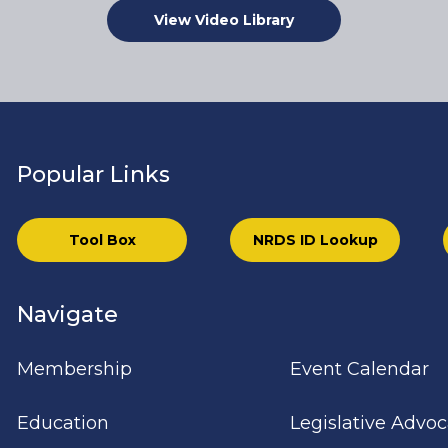
View Video Library
Popular Links
Tool Box
NRDS ID Lookup
Navigate
Membership
Event Calendar
Education
Legislative Advo