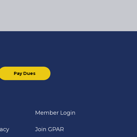
Pay Dues
Member Login
cacy
Join GPAR