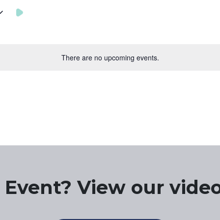
There are no upcoming events.
 Event? View our video 