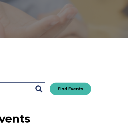
Find Events
vents