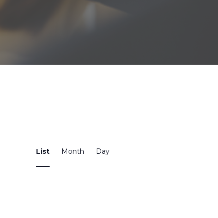
Event
List
Month
Day
Views
Navigation