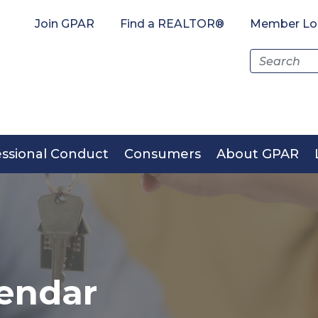
Join GPAR
Find a REALTOR®
Member Lo
Search
for:
essional Conduct
Consumers
About GPAR
endar