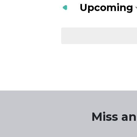
Navigation
Keyword.
Upcoming
Select
date.
Miss an