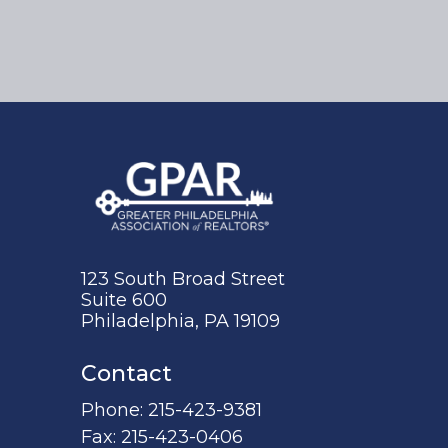
123 South Broad Street
Suite 600
Philadelphia, PA 19109
Contact
Phone:
215-423-9381
Fax:
215-423-0406