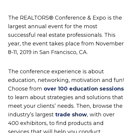
The REALTORS® Conference & Expo is the
largest annual event for the most
successful real estate professionals. This
year, the event takes place from November
8-11, 2019 in San Francisco, CA.
The conference experience is about
education, networking, motivation and fun!
Choose from
over 100 education sessions
to learn about strategies and solutions that
meet your clients’ needs. Then, browse the
industry’s largest
trade show
, with over
400 exhibitors, to find products and
services that will help you conduct