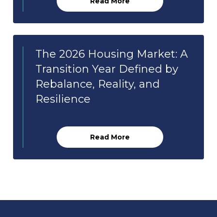
Read More
The 2026 Housing Market: A
Transition Year Defined by
Rebalance, Reality, and
Resilience
Read More