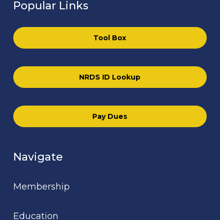
Popular Links
Tool Box
NRDS ID Lookup
Pay Dues
Navigate
Membership
Education