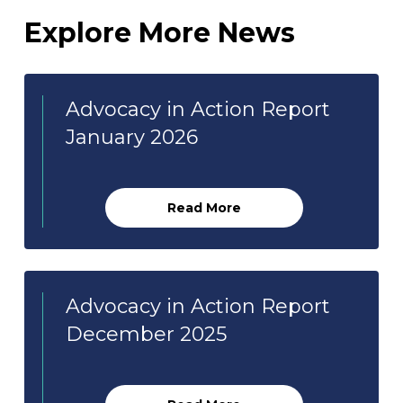
Explore More News
Advocacy in Action Report
January 2026
Read More
Advocacy in Action Report
December 2025