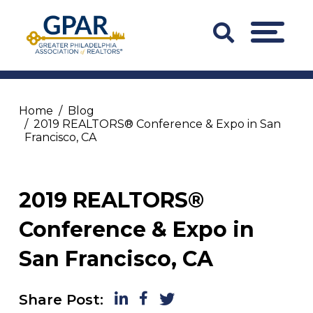
Skip
to
Search
MENU
content
Bar
Trigger
Home
Blog
2019 REALTORS® Conference & Expo in San
Francisco, CA
2019 REALTORS®
Conference & Expo in
San Francisco, CA
LinkedIn
Facebook
Twitter
Share Post: