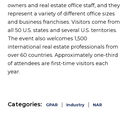
owners and real estate office staff, and they
represent a variety of different office sizes
and business franchises. Visitors come from
all 50 U.S. states and several U.S. territories.
The event also welcomes 1,500
international real estate professionals from
over 60 countries. Approximately one-third
of attendees are first-time visitors each
year.
Categories:
GPAR
Industry
NAR