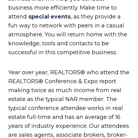
business more efficiently. Make time to
attend
special events
, as they provide a
fun way to network with peers in a casual
atmosphere. You will return home with the
knowledge, tools and contacts to be
successful in this competitive business.
Year over year, REALTORS® who attend the
REALTORS® Conference & Expo report
making twice as much income from real
estate as the typical NAR member. The
typical conference attendee works in real
estate full-time and has an average of 16
years of industry experience. Our attendees
are sales agents, associate brokers, broker-