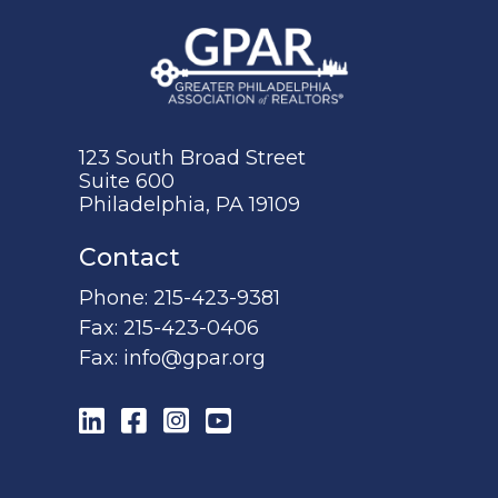
123 South Broad Street
Suite 600
Philadelphia, PA 19109
Contact
Phone:
215-423-9381
Fax:
215-423-0406
Fax:
info@gpar.org
LinkedIn
Facebook
Instagram
YouTube