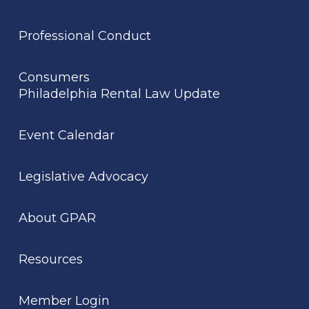
Professional Conduct
Consumers
Philadelphia Rental Law Update
Event Calendar
Legislative Advocacy
About GPAR
Resources
Member Login