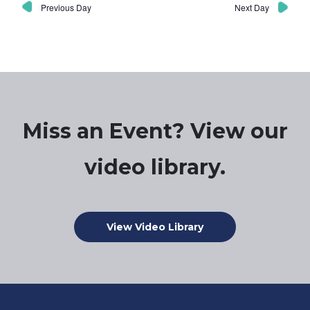
Previous Day
Next Day
Miss an Event? View our
video library.
View Video Library