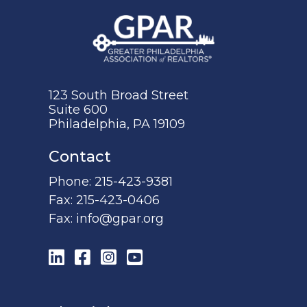
123 South Broad Street
Suite 600
Philadelphia, PA 19109
Contact
Phone:
215-423-9381
Fax:
215-423-0406
Fax:
info@gpar.org
LinkedIn
Facebook
Instagram
YouTube