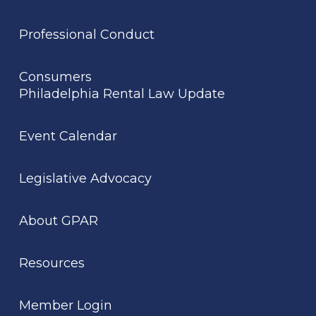
Professional Conduct
Consumers
Philadelphia Rental Law Update
Event Calendar
Legislative Advocacy
About GPAR
Resources
Member Login