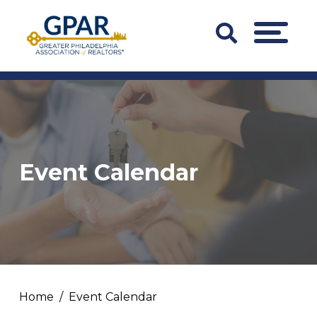
Skip
to
Search
MENU
content
Bar
Trigger
Event Calendar
Home
Event Calendar