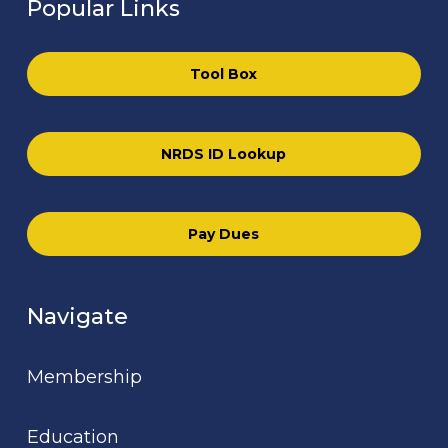
Popular Links
Tool Box
NRDS ID Lookup
Pay Dues
Navigate
Membership
Education