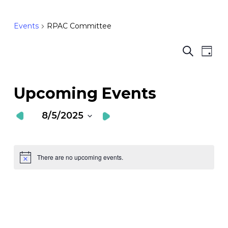
Events
RPAC Committee
Ev
E
Search
Day
Vi
S
Nav
a
Upcoming Events
V
8/5/2025
N
Select
date.
There are no upcoming events.
Notice