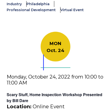
Industry
Philadelphia
Professional Development
Virtual Event
MON
Oct. 24
Monday, October 24, 2022 from 10:00 to
11:00 AM
Scary Stuff, Home Inspection Workshop Presented
by Bill Dare
Location:
Online Event