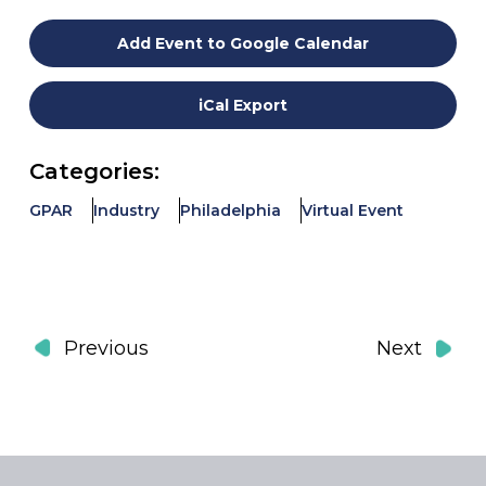
Add Event to Google Calendar
iCal Export
Categories:
GPAR
Industry
Philadelphia
Virtual Event
Events
Event
Previous
Next