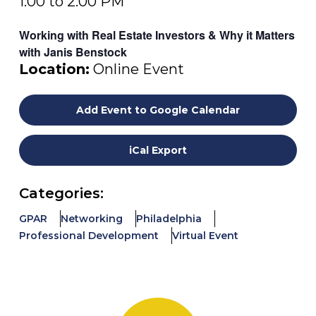
1:00 to 2:00 PM
Working with Real Estate Investors & Why it Matters
with Janis Benstock
Location:
Online Event
Add Event to Google Calendar
iCal Export
Categories:
GPAR
Networking
Philadelphia
Professional Development
Virtual Event