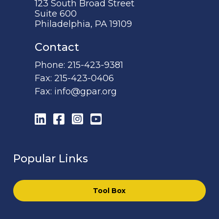
123 South Broad Street
Suite 600
Philadelphia, PA 19109
Contact
Phone:
215-423-9381
Fax:
215-423-0406
Fax:
info@gpar.org
LinkedIn
Facebook
Instagram
YouTube
Popular Links
Tool Box