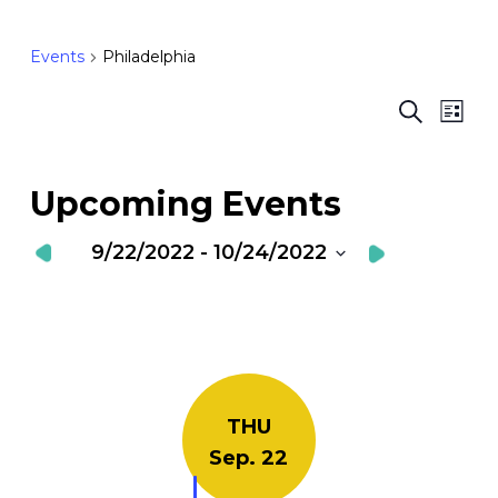
Events
Philadelphia
Ev
E
Search
List
Vi
S
Nav
a
Upcoming Events
V
9/22/2022
 - 
10/24/2022
N
Select
date.
THU
Sep. 22