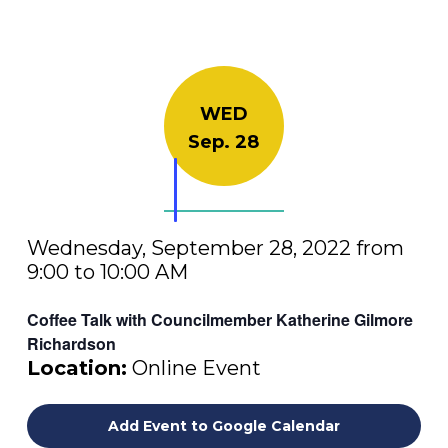
WED
Sep. 28
Wednesday, September 28, 2022 from
9:00 to 10:00 AM
Coffee Talk with Councilmember Katherine Gilmore
Richardson
Location:
Online Event
Add Event to Google Calendar