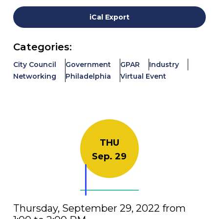
iCal Export
Categories:
City Council
Government
GPAR
Industry
Networking
Philadelphia
Virtual Event
THU
Sep. 29
Thursday, September 29, 2022 from