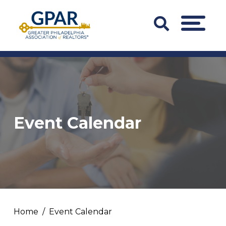
Skip
to
Search
MENU
content
Bar
Trigger
Event Calendar
Home
Event Calendar