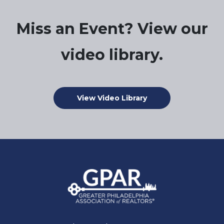
Miss an Event? View our
video library.
View Video Library