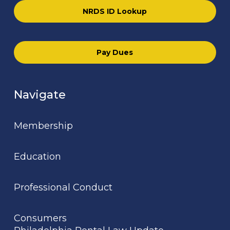
NRDS ID Lookup
Pay Dues
Navigate
Membership
Education
Professional Conduct
Consumers