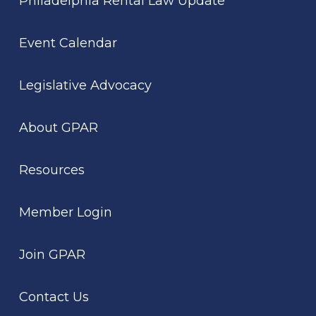
Philadelphia Rental Law Update
Event Calendar
Legislative Advocacy
About GPAR
Resources
Member Login
Join GPAR
Contact Us