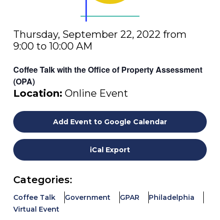
Thursday, September 22, 2022 from
9:00 to 10:00 AM
Coffee Talk with the Office of Property Assessment
(OPA)
Location:
Online Event
Add Event to Google Calendar
iCal Export
Categories:
Coffee Talk
Government
GPAR
Philadelphia
Virtual Event