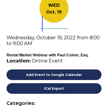
WED
Oct. 19
Wednesday, October 19, 2022 from 8:00
to 9:00 AM
Rental Market Webinar with Paul Cohen, Esq.
Location:
Online Event
Add Event to Google Calendar
iCal Export
Categories: