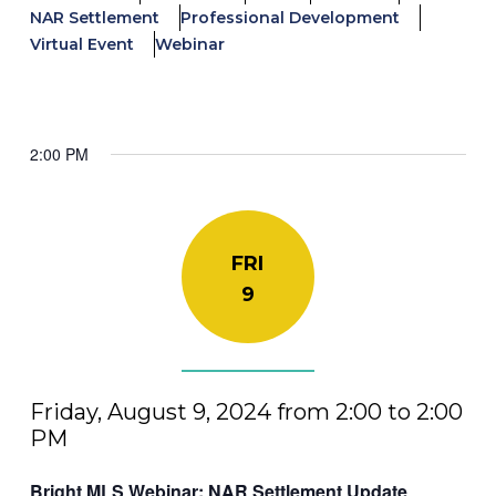
NAR Settlement
Professional Development
Virtual Event
Webinar
2:00 PM
FRI
9
Friday, August 9, 2024 from 2:00 to 2:00
PM
Bright MLS Webinar: NAR Settlement Update