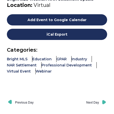
Location:
Virtual
Add Event to Google Calendar
iCal Export
Categories:
Bright MLS
Education
GPAR
Industry
NAR Settlement
Professional Development
Virtual Event
Webinar
Previous Day
Next Day