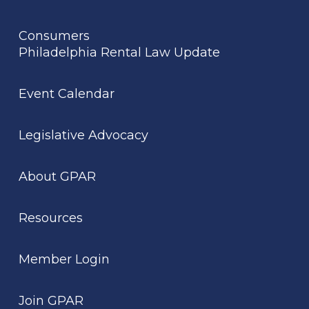
Consumers
Philadelphia Rental Law Update
Event Calendar
Legislative Advocacy
About GPAR
Resources
Member Login
Join GPAR