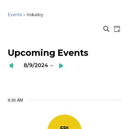
Events
Industry
Ev
E
Search
Day
Vi
S
Nav
a
Upcoming Events
V
8/9/2024
N
Select
date.
9:30 AM
FRI