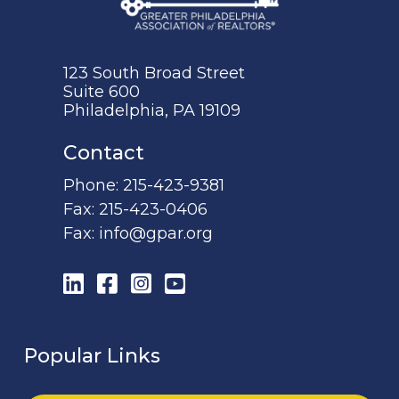
123 South Broad Street
Suite 600
Philadelphia, PA 19109
Contact
Phone:
215-423-9381
Fax:
215-423-0406
Fax:
info@gpar.org
LinkedIn
Facebook
Instagram
YouTube
Popular Links