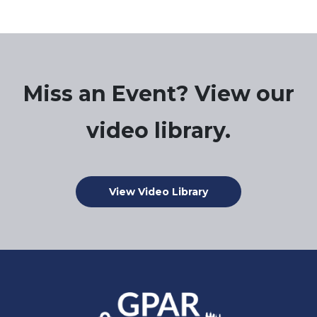
Miss an Event? View our
video library.
View Video Library