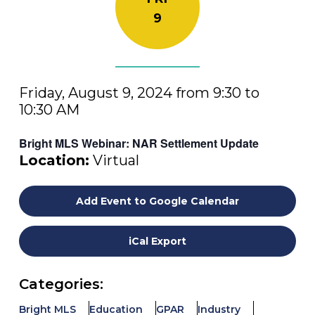
9
Friday, August 9, 2024 from 9:30 to
10:30 AM
Bright MLS Webinar: NAR Settlement Update
Location:
Virtual
Add Event to Google Calendar
iCal Export
Categories:
Bright MLS
Education
GPAR
Industry