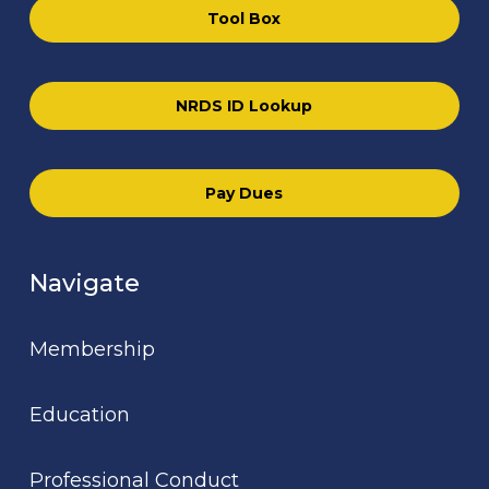
Tool Box
NRDS ID Lookup
Pay Dues
Navigate
Membership
Education
Professional Conduct