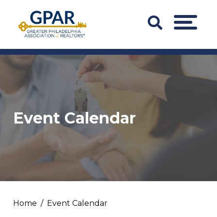
Skip
to
Search
MENU
content
Bar
Trigger
Event Calendar
Home
Event Calendar