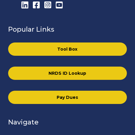
LinkedIn
Facebook
Instagram
YouTube
Popular Links
Tool Box
NRDS ID Lookup
Pay Dues
Navigate