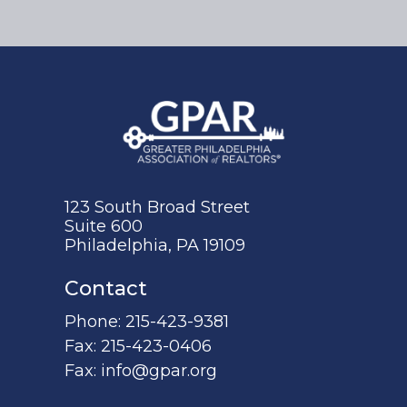
123 South Broad Street
Suite 600
Philadelphia, PA 19109
Contact
Phone:
215-423-9381
Fax:
215-423-0406
Fax:
info@gpar.org