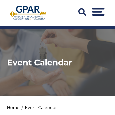
Skip
to
Search
MENU
content
Bar
Trigger
Event Calendar
Home
Event Calendar