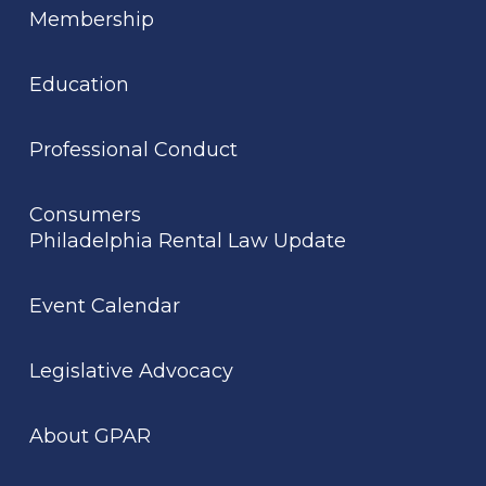
Membership
Education
Professional Conduct
Consumers
Philadelphia Rental Law Update
Event Calendar
Legislative Advocacy
About GPAR