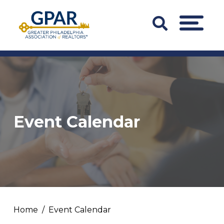
Skip
to
Search
MENU
content
Bar
Trigger
Event Calendar
Home
Event Calendar