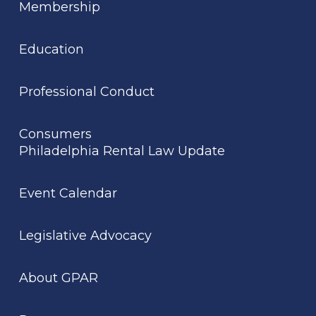
Membership
Education
Professional Conduct
Consumers
Philadelphia Rental Law Update
Event Calendar
Legislative Advocacy
About GPAR