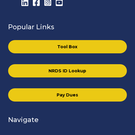
LinkedIn
Facebook
Instagram
YouTube
Popular Links
Tool Box
NRDS ID Lookup
Pay Dues
Navigate