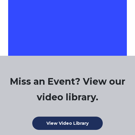
There are no events on this day.
Notice
Jul
This Month
Sep
Miss an Event? View our
video library.
View Video Library