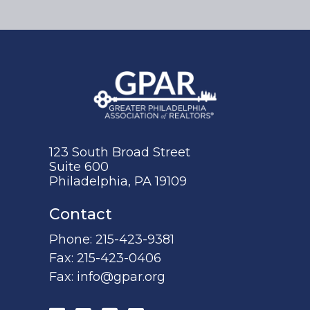
123 South Broad Street
Suite 600
Philadelphia, PA 19109
Contact
Phone:
215-423-9381
Fax:
215-423-0406
Fax:
info@gpar.org