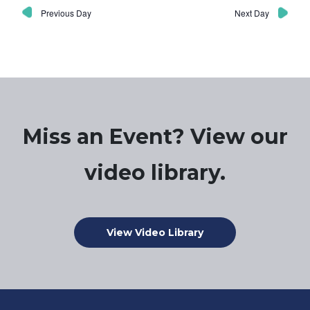
Previous Day
Next Day
Miss an Event? View our
video library.
View Video Library