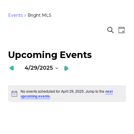
Events
Bright MLS
Ev
E
Search
Day
Vi
S
Nav
a
Upcoming Events
V
4/29/2025
N
Select
date.
No events scheduled for April 29, 2025. Jump to the
next
Notice
upcoming events
.