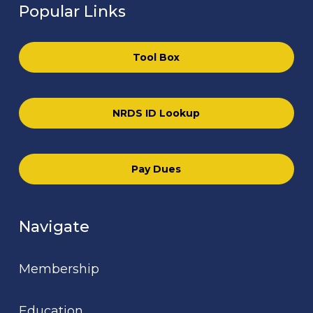
Popular Links
Tool Box
NRDS ID Lookup
Pay Dues
Navigate
Membership
Education