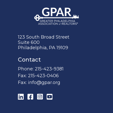
123 South Broad Street
Suite 600
Philadelphia, PA 19109
Contact
Phone:
215-423-9381
Fax:
215-423-0406
Fax:
info@gpar.org
LinkedIn
Facebook
Instagram
YouTube