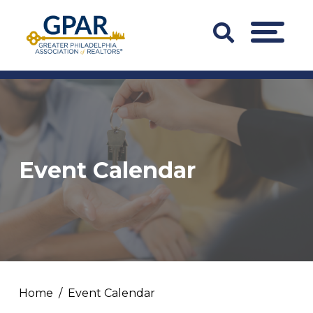
Skip
to
Search
MENU
content
Bar
Trigger
Event Calendar
Home
Event Calendar