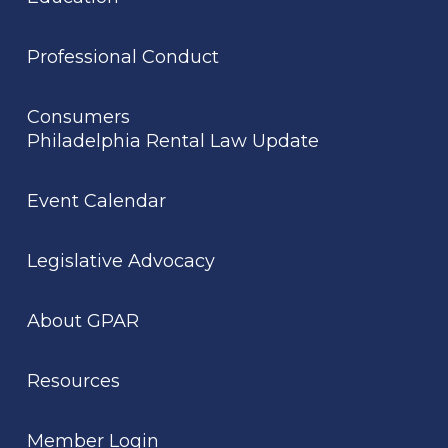
Professional Conduct
Consumers
Philadelphia Rental Law Update
Event Calendar
Legislative Advocacy
About GPAR
Resources
Member Login