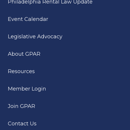
Philadelphia Rental Law Update
Event Calendar
Legislative Advocacy
About GPAR
Resources
Member Login
Join GPAR
Contact Us