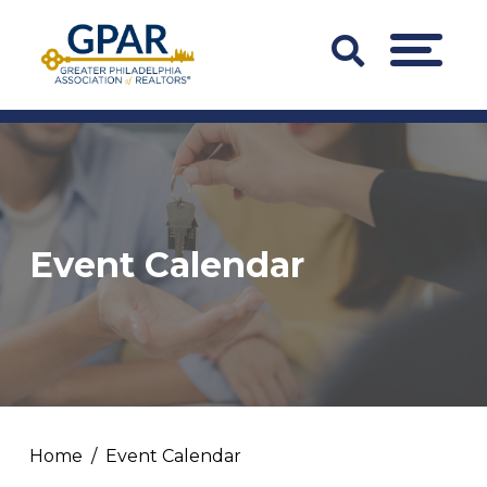
Skip
to
Search
MENU
content
Bar
Trigger
Event Calendar
Home
Event Calendar