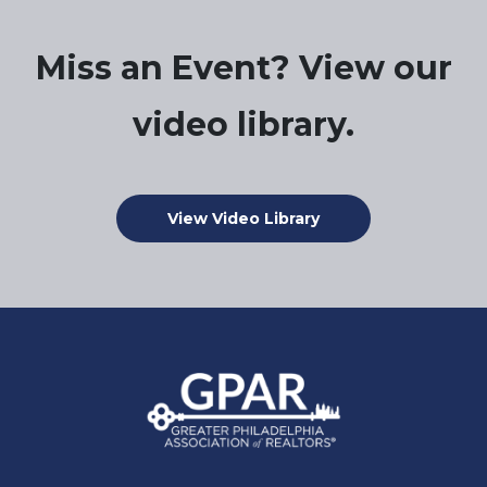
Miss an Event? View our
video library.
View Video Library