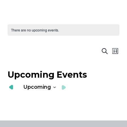
There are no upcoming events.
Ev
E
Search
List
Vi
S
Nav
a
Upcoming Events
V
Upcoming
N
Select
date.