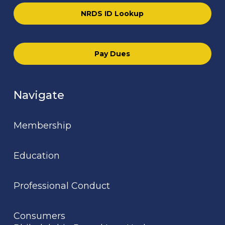
NRDS ID Lookup
Pay Dues
Navigate
Membership
Education
Professional Conduct
Consumers