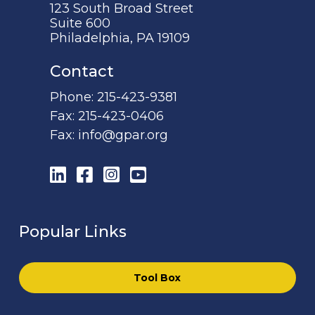
123 South Broad Street
Suite 600
Philadelphia, PA 19109
Contact
Phone:
215-423-9381
Fax:
215-423-0406
Fax:
info@gpar.org
LinkedIn
Facebook
Instagram
YouTube
Popular Links
Tool Box