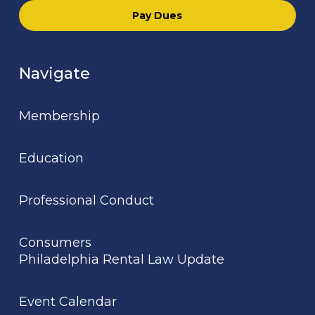
Pay Dues
Navigate
Membership
Education
Professional Conduct
Consumers
Philadelphia Rental Law Update
Event Calendar