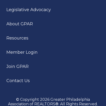
Legislative Advocacy
About GPAR
Resources
Member Login
Join GPAR
Contact Us
© Copyright 2026 Greater Philadelphia
Association of REALTORS®. All Rights Reserved.