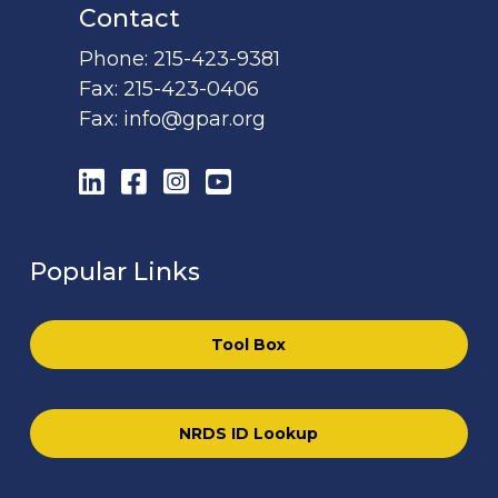
Contact
Phone:
215-423-9381
Fax:
215-423-0406
Fax:
info@gpar.org
LinkedIn
Facebook
Instagram
YouTube
Popular Links
Tool Box
NRDS ID Lookup