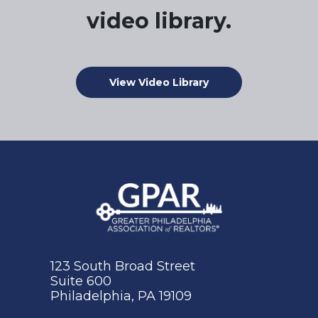
video library.
View Video Library
123 South Broad Street
Suite 600
Philadelphia, PA 19109