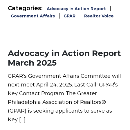
Categories:
Advocacy in Action Report
Government Affairs
GPAR
Realtor Voice
Advocacy in Action Report
March 2025
GPAR’s Government Affairs Committee will
next meet April 24, 2025. Last Call! GPAR’s
Key Contact Program The Greater
Philadelphia Association of Realtors®
(GPAR) is seeking applicants to serve as
Key […]