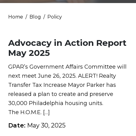
Home
Blog
Policy
Advocacy in Action Report
May 2025
GPAR’s Government Affairs Committee will
next meet June 26, 2025. ALERT! Realty
Transfer Tax Increase Mayor Parker has
released a plan to create and preserve
30,000 Philadelphia housing units.
The H.O.M.E. […]
Date:
May 30, 2025