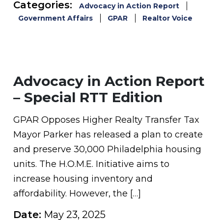
Categories:
Advocacy in Action Report
Government Affairs
GPAR
Realtor Voice
Advocacy in Action Report
– Special RTT Edition
GPAR Opposes Higher Realty Transfer Tax
Mayor Parker has released a plan to create
and preserve 30,000 Philadelphia housing
units. The H.O.M.E. Initiative aims to
increase housing inventory and
affordability. However, the […]
Date:
May 23, 2025