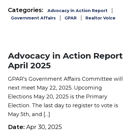
Categories:
Advocacy in Action Report
Government Affairs
GPAR
Realtor Voice
Advocacy in Action Report
April 2025
GPAR’s Government Affairs Committee will
next meet May 22, 2025. Upcoming
Elections May 20, 2025 is the Primary
Election. The last day to register to vote is
May 5th, and […]
Date:
Apr 30, 2025