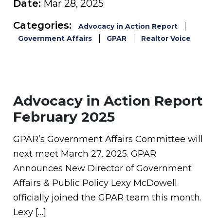
Date:
Mar 28, 2025
Categories:
Advocacy in Action Report
Government Affairs
GPAR
Realtor Voice
Advocacy in Action Report
February 2025
GPAR’s Government Affairs Committee will
next meet March 27, 2025. GPAR
Announces New Director of Government
Affairs & Public Policy Lexy McDowell
officially joined the GPAR team this month.
Lexy […]