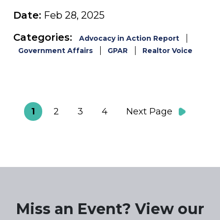
Date:
Feb 28, 2025
Categories:
Advocacy in Action Report
Government Affairs
GPAR
Realtor Voice
1
2
3
4
Next Page
Miss an Event? View our