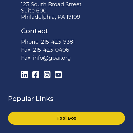
123 South Broad Street
Suite 600
Philadelphia, PA 19109
Contact
Phone:
215-423-9381
Fax:
215-423-0406
Fax:
info@gpar.org
LinkedIn
Facebook
Instagram
YouTube
Popular Links
Tool Box