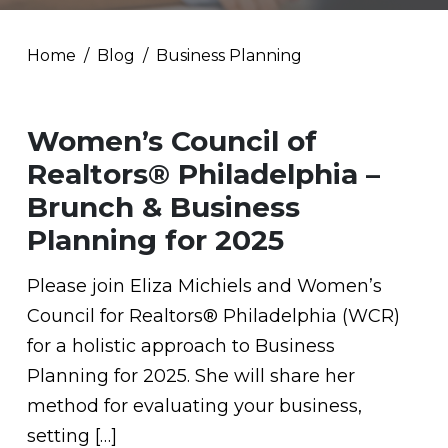
Home
Blog
Business Planning
Women’s Council of
Realtors® Philadelphia –
Brunch & Business
Planning for 2025
Please join Eliza Michiels and Women’s
Council for Realtors® Philadelphia (WCR)
for a holistic approach to Business
Planning for 2025. She will share her
method for evaluating your business,
setting […]