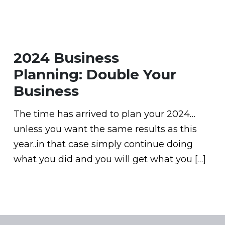
2024 Business
Planning: Double Your
Business
The time has arrived to plan your 2024…
unless you want the same results as this
year..in that case simply continue doing
what you did and you will get what you […]