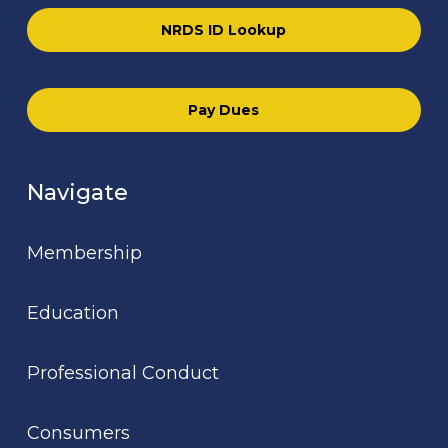
NRDS ID Lookup
Pay Dues
Navigate
Membership
Education
Professional Conduct
Consumers