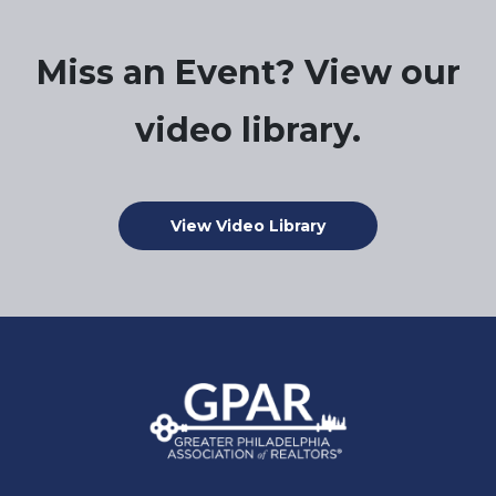
Miss an Event? View our
video library.
View Video Library