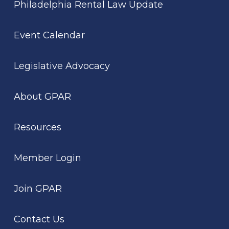
Philadelphia Rental Law Update
Event Calendar
Legislative Advocacy
About GPAR
Resources
Member Login
Join GPAR
Contact Us