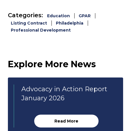
Categories:
Education
GPAR
Listing Contract
Philadelphia
Professional Development
Explore More News
Advocacy in Action Report
January 2026
Read More