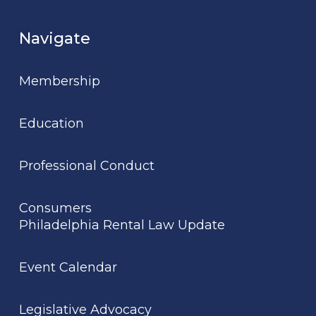
Navigate
Membership
Education
Professional Conduct
Consumers
Philadelphia Rental Law Update
Event Calendar
Legislative Advocacy