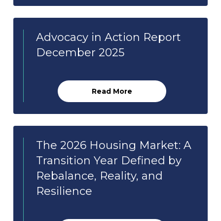
Advocacy in Action Report
December 2025
Read More
The 2026 Housing Market: A
Transition Year Defined by
Rebalance, Reality, and
Resilience