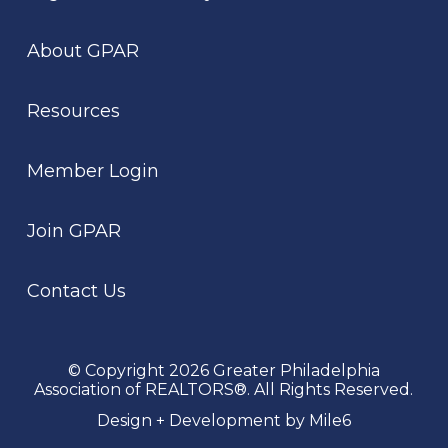
About GPAR
Resources
Member Login
Join GPAR
Contact Us
© Copyright 2026 Greater Philadelphia
Association of REALTORS®. All Rights Reserved.
Design + Development by Mile6