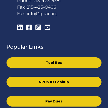
Phone:
215-423-9381
Fax:
215-423-0406
Fax:
info@gpar.org
LinkedIn
Facebook
Instagram
YouTube
Popular Links
Tool Box
NRDS ID Lookup
Pay Dues