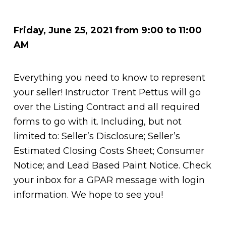
Friday, June 25, 2021 from 9:00 to 11:00
AM
Everything you need to know to represent
your seller! Instructor Trent Pettus will go
over the Listing Contract and all required
forms to go with it. Including, but not
limited to: Seller’s Disclosure; Seller’s
Estimated Closing Costs Sheet; Consumer
Notice; and Lead Based Paint Notice. Check
your inbox for a GPAR message with login
information. We hope to see you!