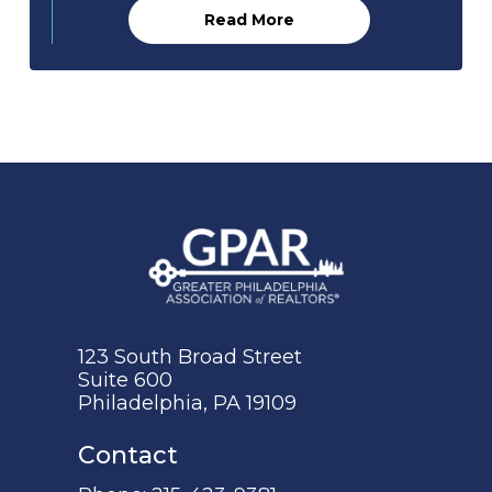
Read More
123 South Broad Street
Suite 600
Philadelphia, PA 19109
Contact