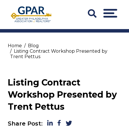
Skip
to
Search
MENU
content
Bar
Trigger
Home
Blog
Listing Contract Workshop Presented by
Trent Pettus
Listing Contract
Workshop Presented by
Trent Pettus
LinkedIn
Facebook
Twitter
Share Post: