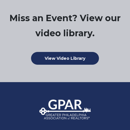
Miss an Event? View our
video library.
View Video Library