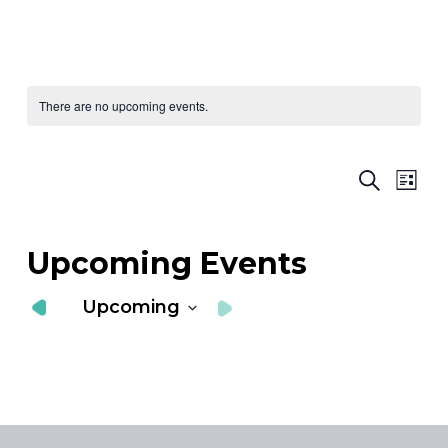
There are no upcoming events.
Ev
E
Search
List
Vi
S
Nav
a
Upcoming Events
V
Upcoming
N
Select
date.