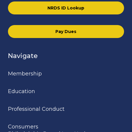
NRDS ID Lookup
Pay Dues
Navigate
Membership
Education
Professional Conduct
Consumers