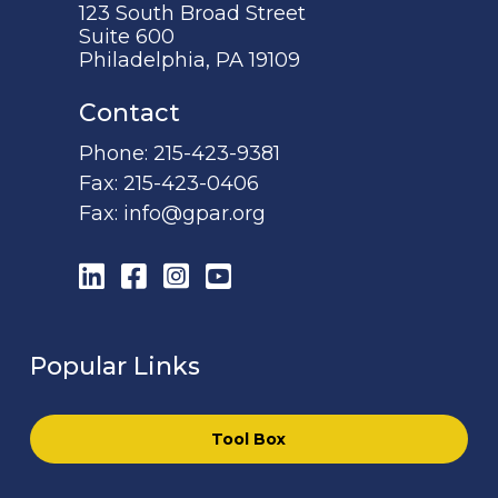
123 South Broad Street
Suite 600
Philadelphia, PA 19109
Contact
Phone:
215-423-9381
Fax:
215-423-0406
Fax:
info@gpar.org
LinkedIn
Facebook
Instagram
YouTube
Popular Links
Tool Box