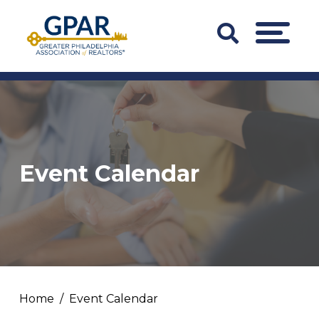
Skip
to
Search
MENU
content
Bar
Trigger
Event Calendar
Home
Event Calendar