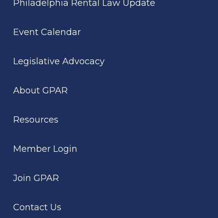
Philadelphia Rental Law Update
Event Calendar
Legislative Advocacy
About GPAR
Resources
Member Login
Join GPAR
Contact Us