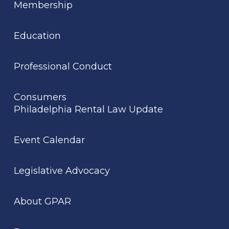
Membership
Education
Professional Conduct
Consumers
Philadelphia Rental Law Update
Event Calendar
Legislative Advocacy
About GPAR