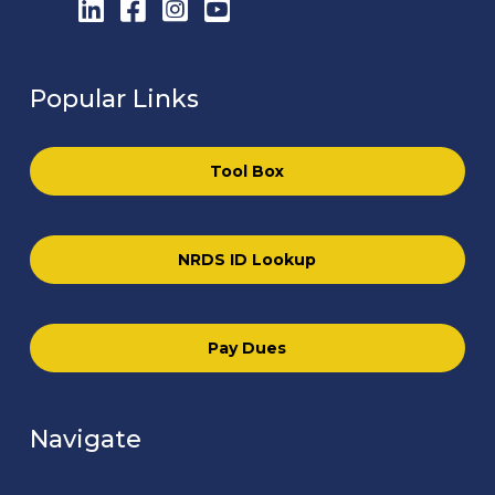
LinkedIn
Facebook
Instagram
YouTube
Popular Links
Tool Box
NRDS ID Lookup
Pay Dues
Navigate