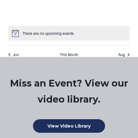
There are no upcoming events.
Notice
Jun
This Month
Aug
Miss an Event? View our
video library.
View Video Library