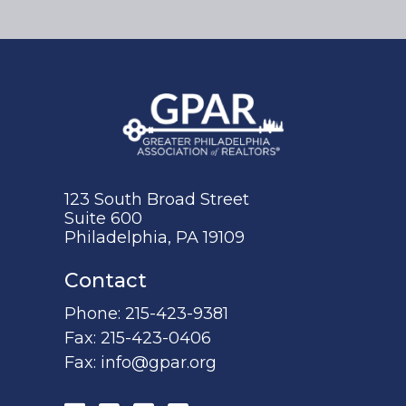
123 South Broad Street
Suite 600
Philadelphia, PA 19109
Contact
Phone:
215-423-9381
Fax:
215-423-0406
Fax:
info@gpar.org