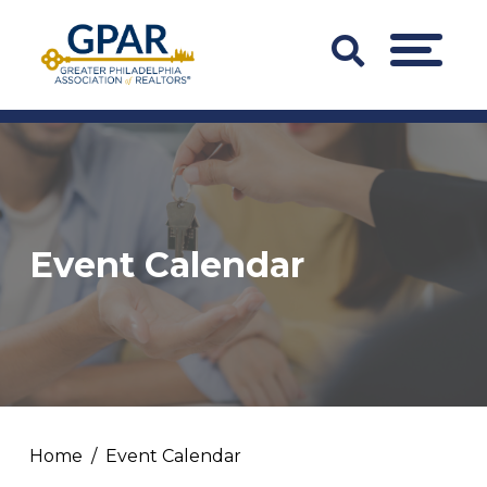
Skip
to
Search
MENU
content
Bar
Trigger
Event Calendar
Home
Event Calendar