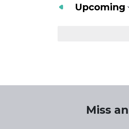
Navigation
Keyword.
Upcoming
Select
date.
Miss an