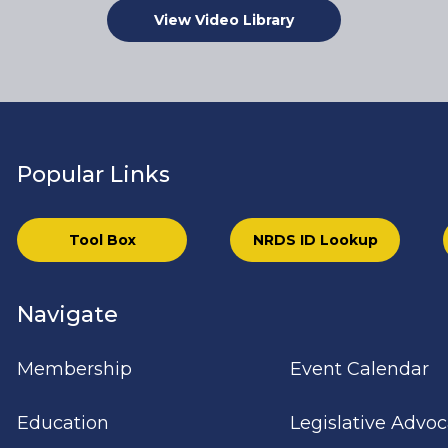
View Video Library
Popular Links
Tool Box
NRDS ID Lookup
Navigate
Membership
Event Calendar
Education
Legislative Advo