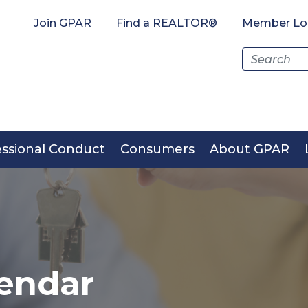
Join GPAR
Find a REALTOR®
Member Lo
Search
for:
essional Conduct
Consumers
About GPAR
endar