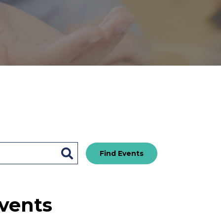
Find Events
vents