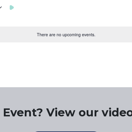
There are no upcoming events.
 Event? View our video 