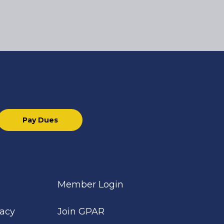
Pay Dues
Member Login
cacy
Join GPAR