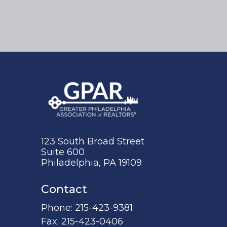
123 South Broad Street
Suite 600
Philadelphia, PA 19109
Contact
Phone:
215-423-9381
Fax:
215-423-0406