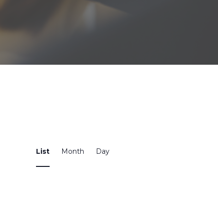
Event
List
Month
Day
Views
Navigation