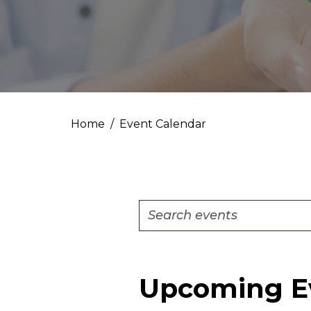
Home
Event Calendar
Events
Enter
Search
Keyword.
Search
and
for
Views
Upcoming E
Events
by