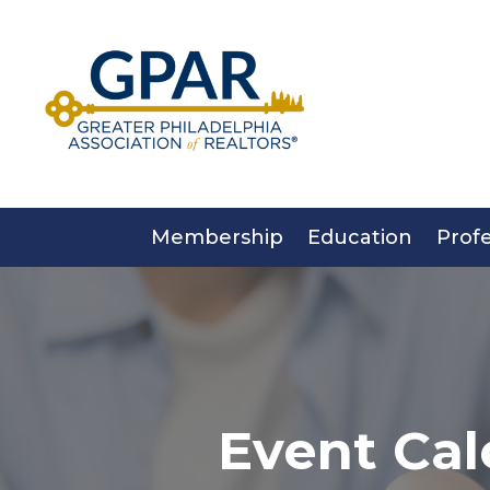
Skip
to
content
Membership
Education
Prof
Event Cal