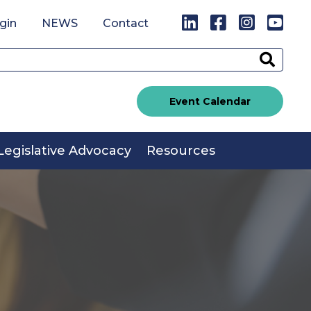
LinkedIn
Facebook
Instagr
You
gin
NEWS
Contact
Sear
Event Calendar
Legislative Advocacy
Resources