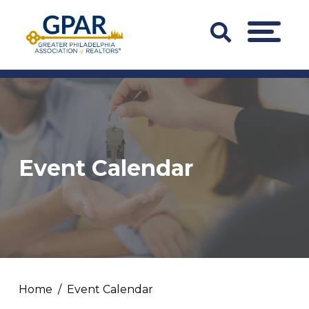
Skip
to
Search
MENU
content
Bar
Trigger
Event Calendar
Home
Event Calendar