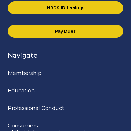
NRDS ID Lookup
Pay Dues
Navigate
Membership
Education
Professional Conduct
Consumers