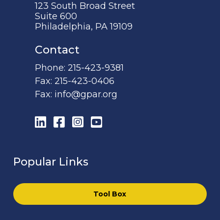
123 South Broad Street
Suite 600
Philadelphia, PA 19109
Contact
Phone:
215-423-9381
Fax:
215-423-0406
Fax:
info@gpar.org
LinkedIn
Facebook
Instagram
YouTube
Popular Links
Tool Box