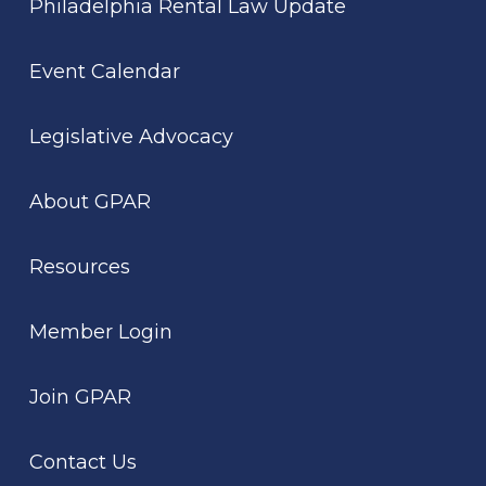
Philadelphia Rental Law Update
Event Calendar
Legislative Advocacy
About GPAR
Resources
Member Login
Join GPAR
Contact Us