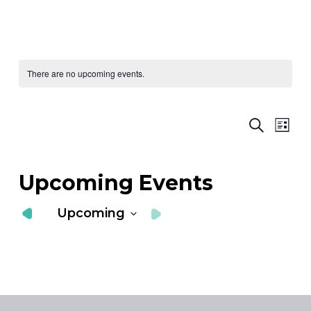
There are no upcoming events.
Ev
E
Search
List
Vi
S
Nav
a
Upcoming Events
V
Upcoming
N
Select
date.