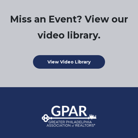
Miss an Event? View our
video library.
View Video Library