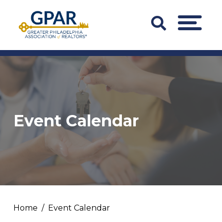
Skip
to
Search
MENU
content
Bar
Trigger
Event Calendar
Home
Event Calendar