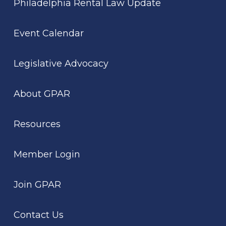
Philadelphia Rental Law Update
Event Calendar
Legislative Advocacy
About GPAR
Resources
Member Login
Join GPAR
Contact Us