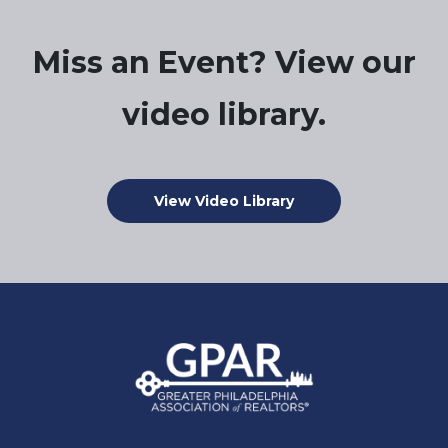
Miss an Event? View our
video library.
View Video Library