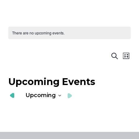
There are no upcoming events.
Ev
E
Search
List
Vi
S
Nav
a
Upcoming Events
V
Upcoming
N
Select
date.