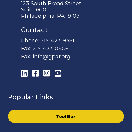
123 South Broad Street
Suite 600
Philadelphia, PA 19109
Contact
Phone:
215-423-9381
Fax:
215-423-0406
Fax:
info@gpar.org
LinkedIn
Facebook
Instagram
YouTube
Popular Links
Tool Box