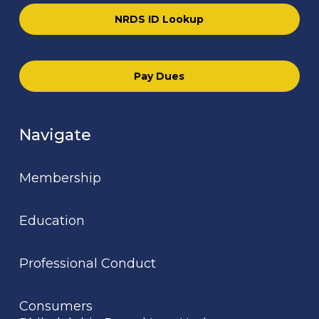
NRDS ID Lookup
Pay Dues
Navigate
Membership
Education
Professional Conduct
Consumers