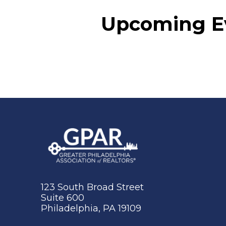
Upcoming E
123 South Broad Street
Suite 600
Philadelphia, PA 19109