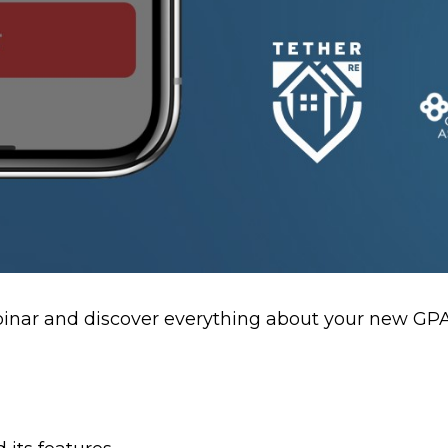
ebinar and discover everything about your new G