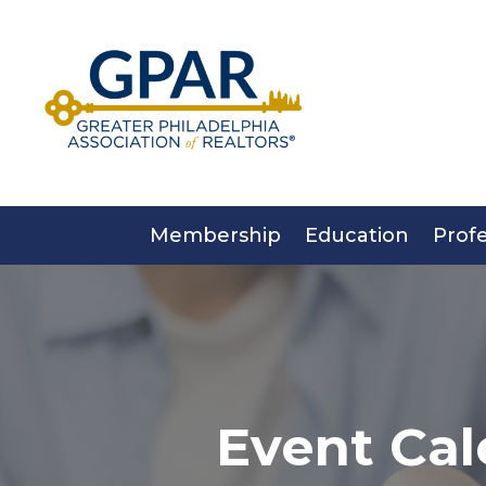
Skip
to
content
Membership
Education
Prof
Event Cal