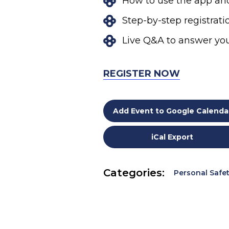
How to use the app and
Step-by-step registrat
Live Q&A to answer yo
REGISTER NOW
Add Event to Google Calenda
iCal Export
Categories:
Personal Safe