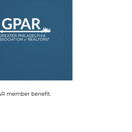
PAR member benefit.