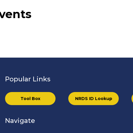
vents
Popular Links
Tool Box
NRDS ID Lookup
Navigate