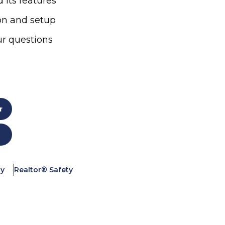
 its features
ion and setup
ur questions
r
ty
Realtor® Safety