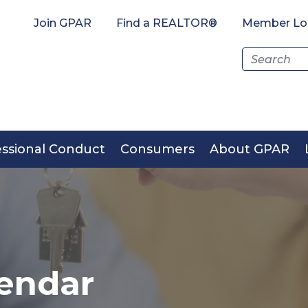
Join GPAR
Find a REALTOR®
Member Lo
Search
for:
essional Conduct
Consumers
About GPAR
endar