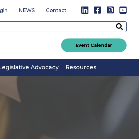
LinkedIn
Facebook
Instagr
You
gin
NEWS
Contact
Sear
Event Calendar
Legislative Advocacy
Resources