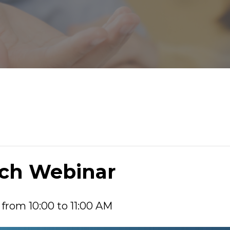
nch Webinar
 from 10:00 to 11:00 AM