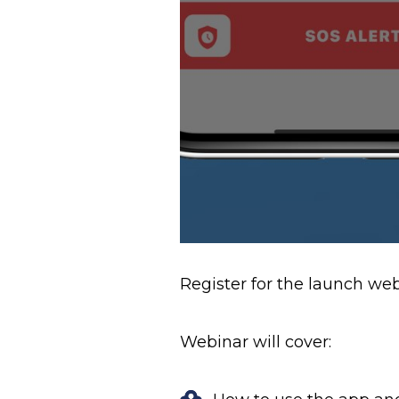
Register for the launch w
Webinar will cover: