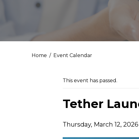
Home
Event Calendar
This event has passed.
Tether Lau
Thursday, March 12, 2026