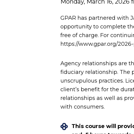
Monday, March 16, 2026 f
GPAR has partnered with J
opportunity to complete th
free of charge. For continu
https://www.gpar.org/2026-
Agency relationships are th
fiduciary relationship. Th
unscrupulous practices. Lic
client’s benefit for the dur
relationships as well as pr
with consumers.
This course will prov