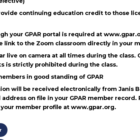
elective)
rovide continuing education credit to those lic
ugh your GPAR portal is required at www.gpar.or
he link to the Zoom classroom directly in your 
 live on camera at all times during the class. 
 is strictly prohibited during the class.
l members in good standing of GPAR
ion will be received electronically from Janis 
 address on file in your GPAR member record. 
n your member profile at www.gpar.org.
r