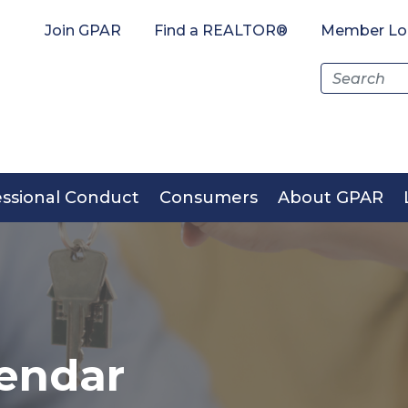
Join GPAR
Find a REALTOR®
Member Lo
Search
for:
essional Conduct
Consumers
About GPAR
endar