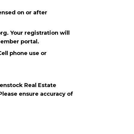
ensed on or after
g. Your registration will
member portal.
Cell phone use or
Benstock Real Estate
Please ensure accuracy of