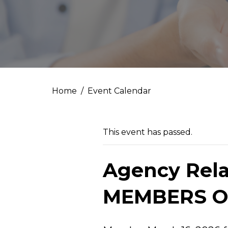
Home
Event Calendar
This event has passed.
Agency Rela
MEMBERS O