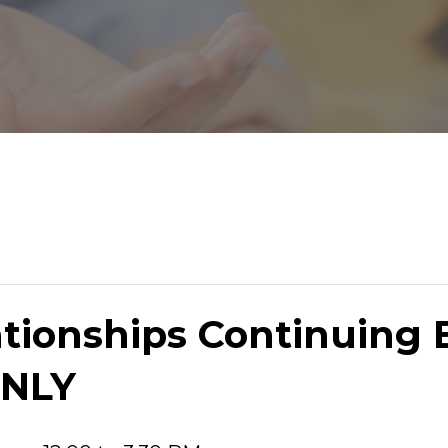
tionships Continuing 
NLY