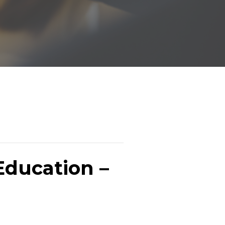
Education –