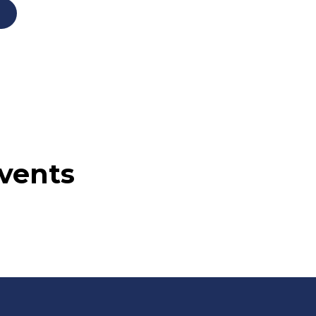
vents