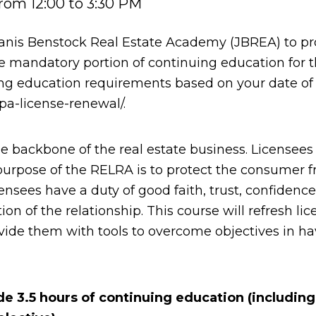
rom 12:00 to 3:30 PM
anis Benstock Real Estate Academy (JBREA) to p
e mandatory portion of continuing education for 
ing education requirements based on your date of l
pa-license-renewal/.
e backbone of the real estate business. Licensees
e purpose of the RELRA is to protect the consumer 
ensees have a duty of good faith, trust, confidence
ation of the relationship. This course will refresh 
ovide them with tools to overcome objectives in h
ide 3.5 hours of continuing education (includin