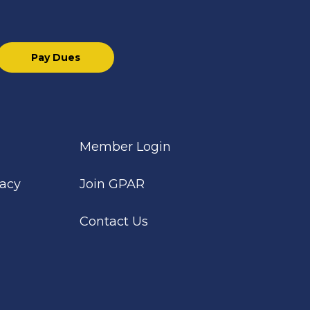
Pay Dues
Member Login
cacy
Join GPAR
Contact Us