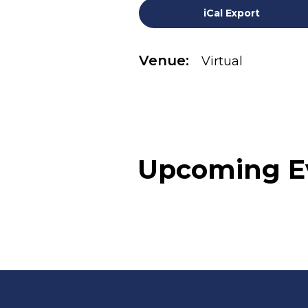
iCal Export
Venue:
Virtual
Upcoming E