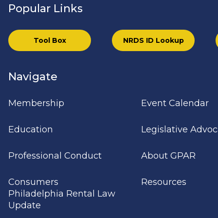
Popular Links
Tool Box
NRDS ID Lookup
Navigate
Membership
Event Calendar
Education
Legislative Advo
Professional Conduct
About GPAR
Consumers
Resources
Philadelphia Rental Law
Update