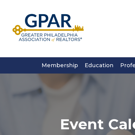
Skip
to
content
Membership
Education
Prof
Event Cal