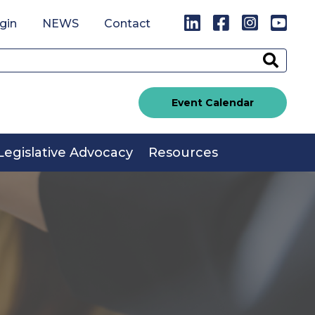
LinkedIn
Facebook
Instagr
You
gin
NEWS
Contact
Sear
Event Calendar
Legislative Advocacy
Resources