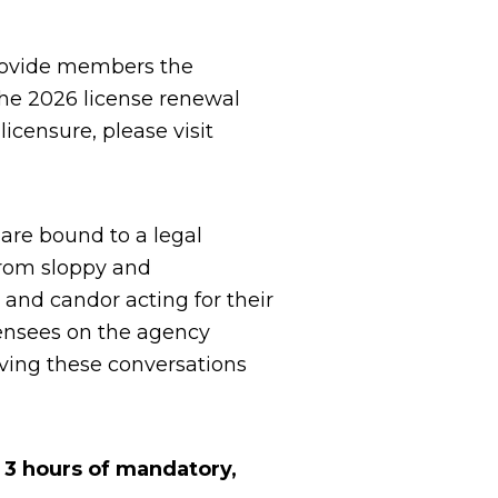
rovide members the
the 2026 license renewal
icensure, please visit
 are bound to a legal
from sloppy and
 and candor acting for their
licensees on the agency
aving these conversations
g 3 hours of mandatory,