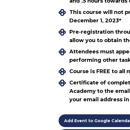
and .5 hours towards 
This course will not p
December 1, 2023*
Pre-registration thro
allow you to obtain t
Attendees must appear
performing other tasks
Course is FREE to al
Certificate of complet
Academy to the email
your email address i
Add Event to Google Calenda