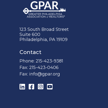
123 South Broad Street
Suite 600
Philadelphia, PA 19109
Contact
Phone:
215-423-9381
Fax:
215-423-0406
Fax:
info@gpar.org
LinkedIn
Facebook
Instagram
YouTube