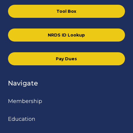
Tool Box
NRDS ID Lookup
Pay Dues
Navigate
Membership
Education