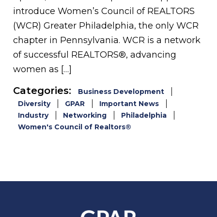
introduce Women’s Council of REALTORS
(WCR) Greater Philadelphia, the only WCR
chapter in Pennsylvania. WCR is a network
of successful REALTORS®, advancing
women as […]
Categories:
Business Development
Diversity
GPAR
Important News
Industry
Networking
Philadelphia
Women's Council of Realtors®