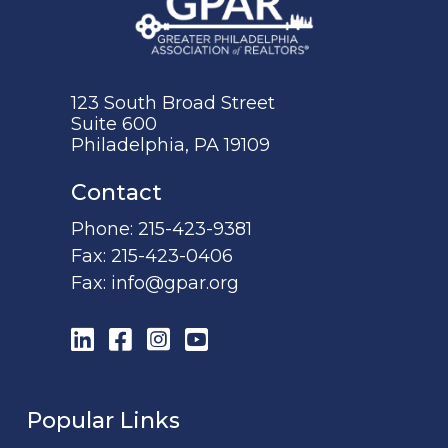
123 South Broad Street
Suite 600
Philadelphia, PA 19109
Contact
Phone:
215-423-9381
Fax:
215-423-0406
Fax:
info@gpar.org
LinkedIn
Facebook
Instagram
YouTube
Popular Links