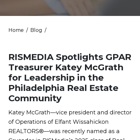
Home
Blog
RISMEDIA Spotlights GPAR
Treasurer Katey McGrath
for Leadership in the
Philadelphia Real Estate
Community
Katey McGrath—vice president and director
of Operations of Elfant Wissahickon
REALTORS®—was recently named as a