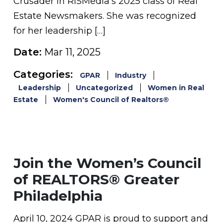
Crusader in RISMedia’s 2025 class of Real
Estate Newsmakers. She was recognized
for her leadership […]
Date:
Mar 11, 2025
Categories:
GPAR
Industry
Leadership
Uncategorized
Women in Real
Estate
Women's Council of Realtors®
Join the Women’s Council
of REALTORS® Greater
Philadelphia
April 10, 2024 GPAR is proud to support and