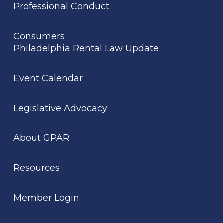
Professional Conduct
Consumers
Philadelphia Rental Law Update
Event Calendar
Legislative Advocacy
About GPAR
Resources
Member Login