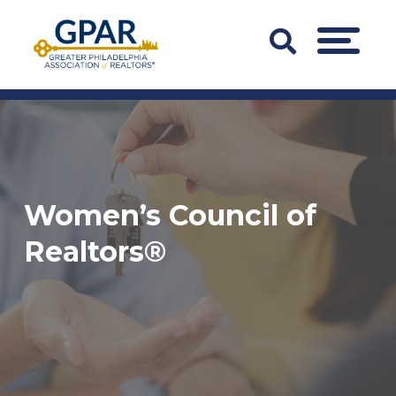
Skip
to
Search
MENU
content
Bar
Trigger
Women’s Council of
Realtors®