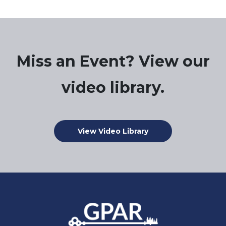
Miss an Event? View our
video library.
View Video Library