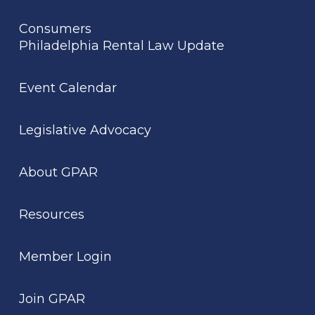
Consumers
Philadelphia Rental Law Update
Event Calendar
Legislative Advocacy
About GPAR
Resources
Member Login
Join GPAR