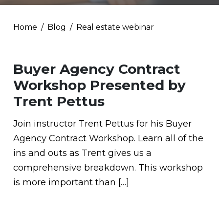
Home
Blog
Real estate webinar
Buyer Agency Contract
Workshop Presented by
Trent Pettus
Join instructor Trent Pettus for his Buyer
Agency Contract Workshop. Learn all of the
ins and outs as Trent gives us a
comprehensive breakdown. This workshop
is more important than […]