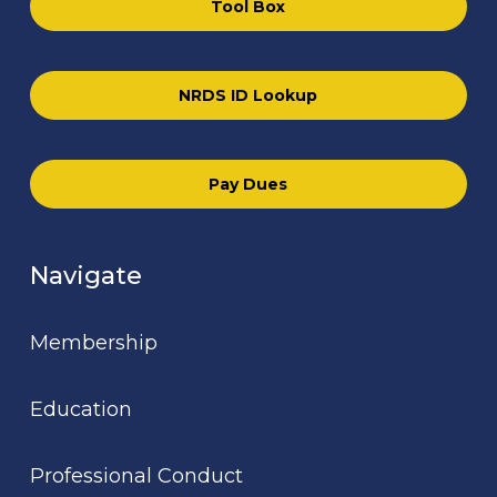
Tool Box
NRDS ID Lookup
Pay Dues
Navigate
Membership
Education
Professional Conduct