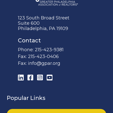
123 South Broad Street
Suite 600
Philadelphia, PA 19109
Contact
Phone:
215-423-9381
Fax:
215-423-0406
Fax:
info@gpar.org
LinkedIn
Facebook
Instagram
YouTube
Popular Links