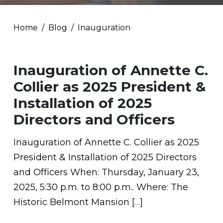
Home
Blog
Inauguration
Inauguration of Annette C.
Collier as 2025 President &
Installation of 2025
Directors and Officers
Inauguration of Annette C. Collier as 2025
President & Installation of 2025 Directors
and Officers When: Thursday, January 23,
2025, 5:30 p.m. to 8:00 p.m.. Where: The
Historic Belmont Mansion […]