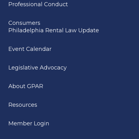
Professional Conduct
Consumers
Philadelphia Rental Law Update
Event Calendar
Legislative Advocacy
About GPAR
Resources
Member Login