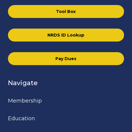
Tool Box
NRDS ID Lookup
Pay Dues
Navigate
Membership
Education