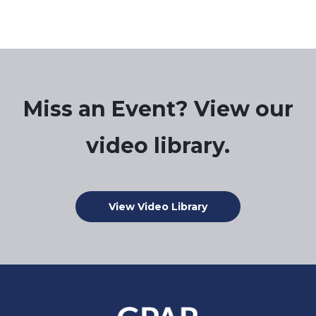
Miss an Event? View our
video library.
View Video Library