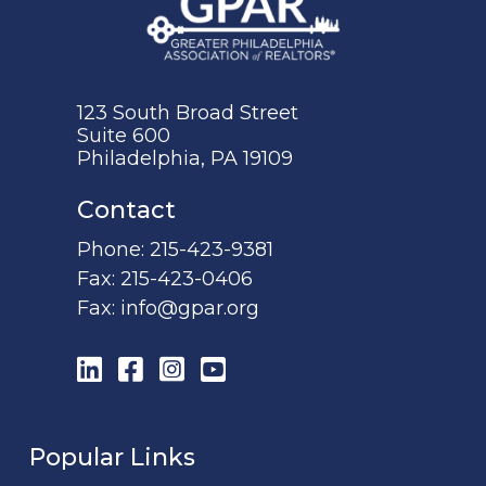
123 South Broad Street
Suite 600
Philadelphia, PA 19109
Contact
Phone:
215-423-9381
Fax:
215-423-0406
Fax:
info@gpar.org
LinkedIn
Facebook
Instagram
YouTube
Popular Links