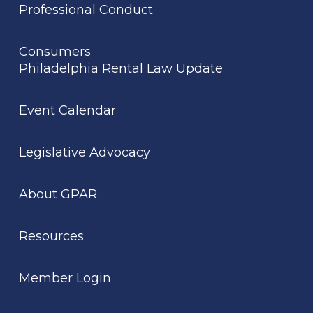
Professional Conduct
Consumers
Philadelphia Rental Law Update
Event Calendar
Legislative Advocacy
About GPAR
Resources
Member Login