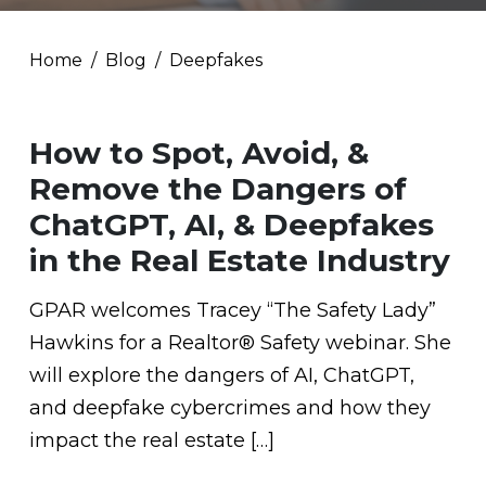
Home
Blog
Deepfakes
How to Spot, Avoid, &
Remove the Dangers of
ChatGPT, AI, & Deepfakes
in the Real Estate Industry
GPAR welcomes Tracey “The Safety Lady”
Hawkins for a Realtor® Safety webinar. She
will explore the dangers of AI, ChatGPT,
and deepfake cybercrimes and how they
impact the real estate […]