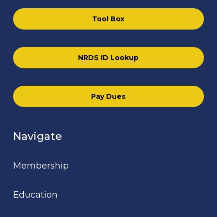
Tool Box
NRDS ID Lookup
Pay Dues
Navigate
Membership
Education