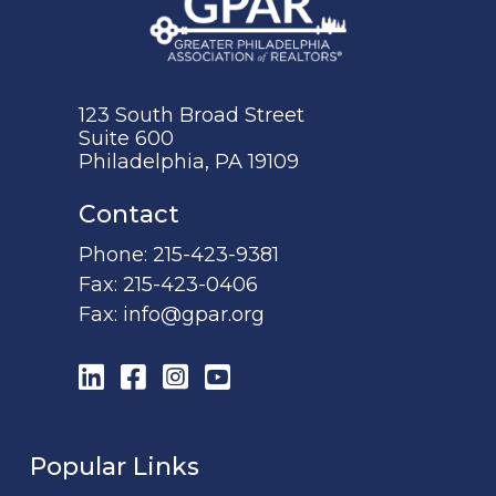
123 South Broad Street
Suite 600
Philadelphia, PA 19109
Contact
Phone:
215-423-9381
Fax:
215-423-0406
Fax:
info@gpar.org
LinkedIn
Facebook
Instagram
YouTube
Popular Links