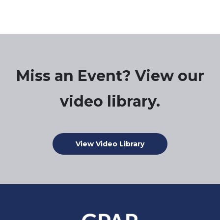
Miss an Event? View our
video library.
View Video Library