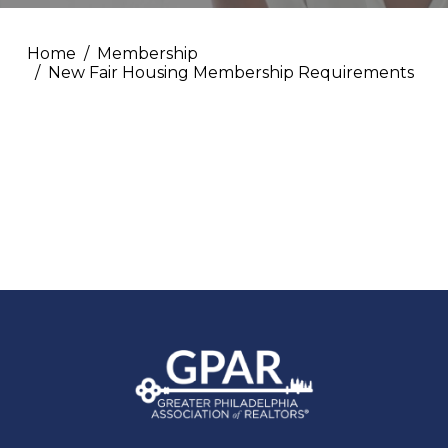
Home
Membership
New Fair Housing Membership Requirements