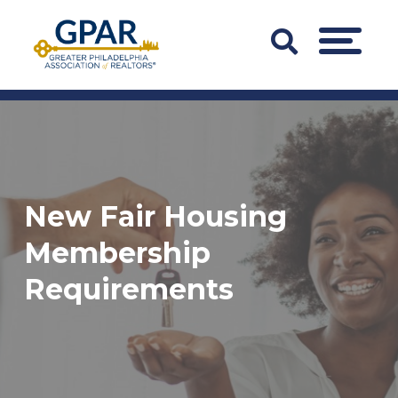
Skip
to
Search
MENU
content
Bar
Trigger
New Fair Housing
Membership
Requirements