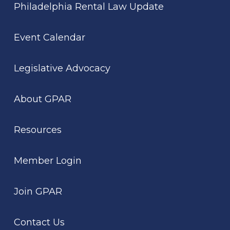
Philadelphia Rental Law Update
Event Calendar
Legislative Advocacy
About GPAR
Resources
Member Login
Join GPAR
Contact Us