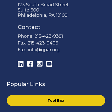
123 South Broad Street
Suite 600
Philadelphia, PA 19109
Contact
Phone:
215-423-9381
Fax:
215-423-0406
Fax:
info@gpar.org
LinkedIn
Facebook
Instagram
YouTube
Popular Links
Tool Box