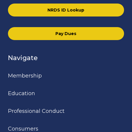
NRDS ID Lookup
Pay Dues
Navigate
Membership
Education
Professional Conduct
Consumers