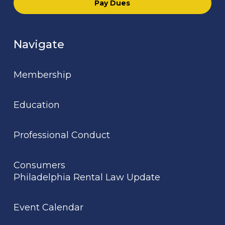
Pay Dues
Navigate
Membership
Education
Professional Conduct
Consumers
Philadelphia Rental Law Update
Event Calendar