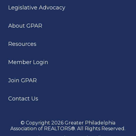
Legislative Advocacy
About GPAR
Resources
Member Login
Join GPAR
Contact Us
© Copyright 2026 Greater Philadelphia
Association of REALTORS®. All Rights Reserved.