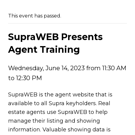
This event has passed.
SupraWEB Presents
Agent Training
Wednesday, June 14, 2023 from 11:30 AM
to 12:30 PM
SupraWEB is the agent website that is
available to all Supra keyholders. Real
estate agents use SupraWEB to help
manage their listing and showing
information. Valuable showing data is