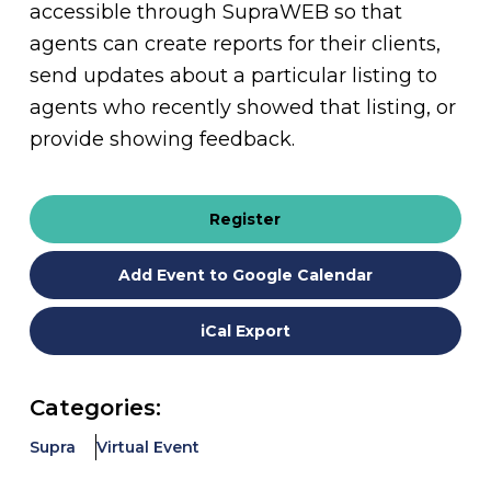
accessible through SupraWEB so that
agents can create reports for their clients,
send updates about a particular listing to
agents who recently showed that listing, or
provide showing feedback.
Register
Add Event to Google Calendar
iCal Export
Categories:
Supra
Virtual Event