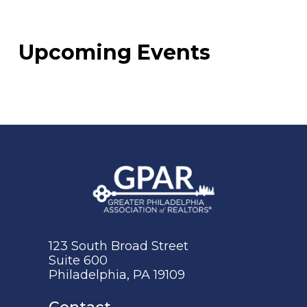
Upcoming Events
123 South Broad Street
Suite 600
Philadelphia, PA 19109