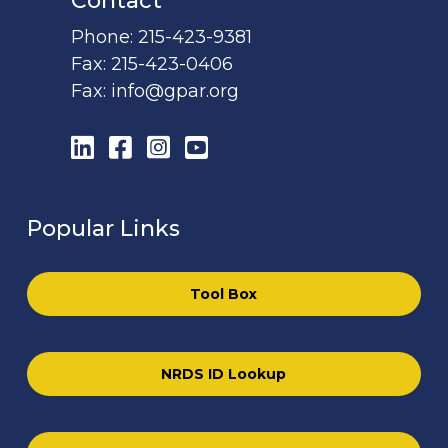
Contact
Phone:
215-423-9381
Fax:
215-423-0406
Fax:
info@gpar.org
LinkedIn
Facebook
Instagram
YouTube
Popular Links
Tool Box
NRDS ID Lookup