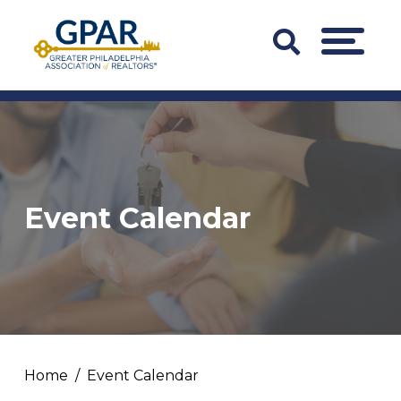
Skip
to
Search
MENU
content
Bar
Trigger
Event Calendar
Home
Event Calendar