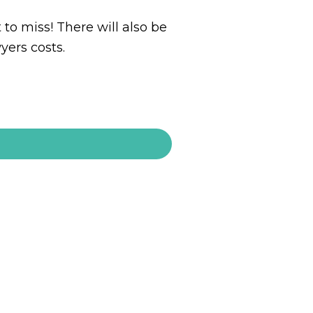
 to miss! There will also be
yers costs.