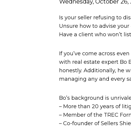
Wednesday, October 26, 
Is your seller refusing to d
Unsure how to advise your c
Have a client who won’t lis
If you’ve come across even o
with real estate expert Bo 
honestly. Additionally, he 
managing any and every sa
Bo’s background is unrivale
– More than 20 years of lit
– Member of the TREC Fo
– Co-founder of Sellers Shi