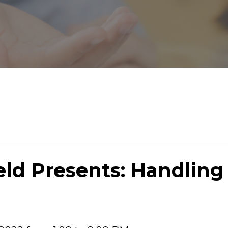
ield Presents: Handlin