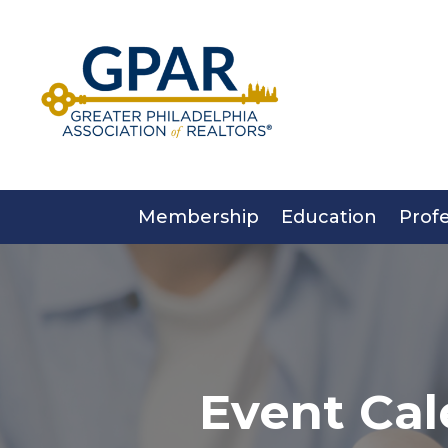
Skip
to
content
Membership
Education
Prof
Event Cal