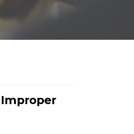
g Improper