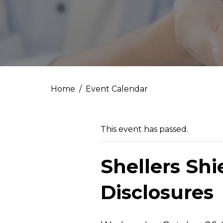
Home
Event Calendar
This event has passed.
Shellers Sh
Disclosures