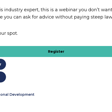
s industry expert, this is a webinar you don’t want
e you can ask for advice without paying steep law
our spot.
Register
r
ional Development