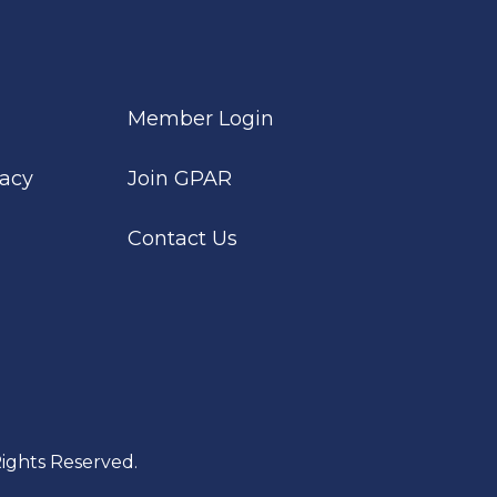
Member Login
cacy
Join GPAR
Contact Us
ights Reserved.