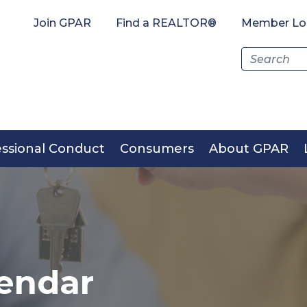
Join GPAR
Find a REALTOR®
Member Lo
Search
for:
essional Conduct
Consumers
About GPAR
endar