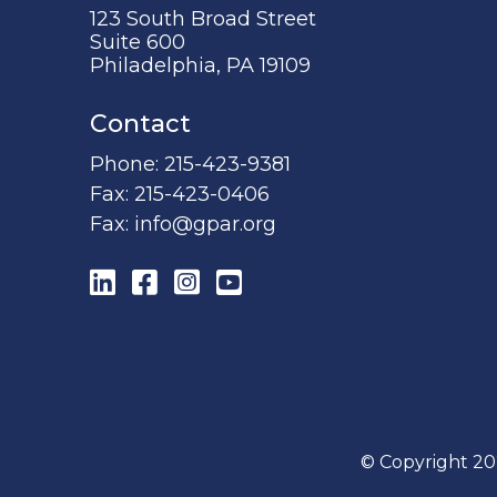
123 South Broad Street
Suite 600
Philadelphia, PA 19109
Contact
Phone:
215-423-9381
Fax:
215-423-0406
Fax:
info@gpar.org
LinkedIn
Facebook
Instagram
YouTube
© Copyright 20