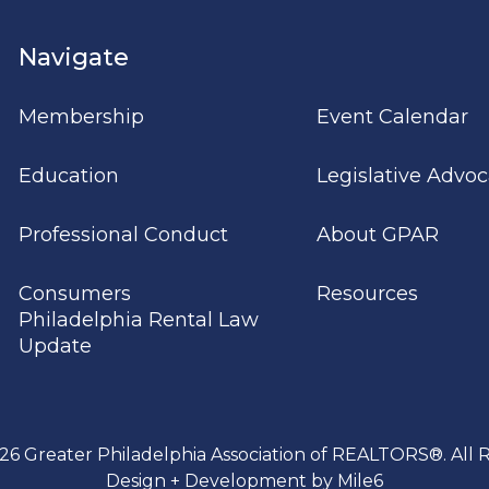
Navigate
Membership
Event Calendar
Education
Legislative Advo
Professional Conduct
About GPAR
Consumers
Resources
Philadelphia Rental Law
Update
26 Greater Philadelphia Association of REALTORS®. All R
Design + Development by Mile6