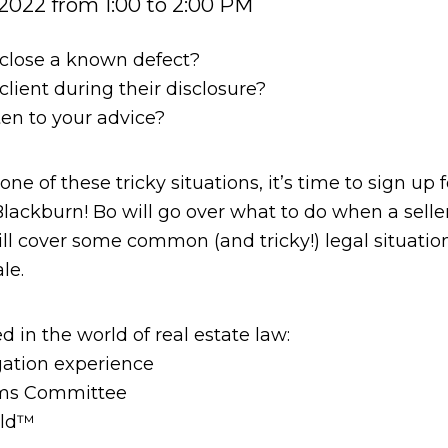
2022 from 1:00 to 2:00 PM
isclose a known defect?
lient during their disclosure?
ten to your advice?
ne of these tricky situations, it’s time to sign up
Blackburn! Bo will go over what to do when a seller
will cover some common (and tricky!) legal situatio
le.
d in the world of real estate law:
igation experience
rms Committee
eld™