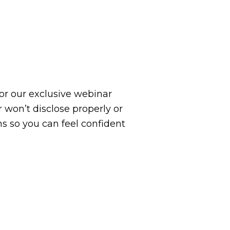
 for our exclusive webinar
 won’t disclose properly or
ns so you can feel confident