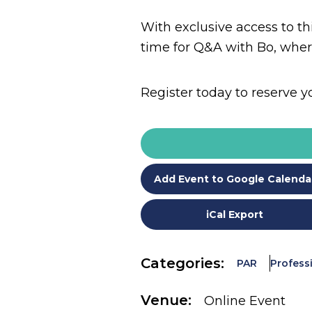
With exclusive access to thi
time for Q&A with Bo, wher
Register today to reserve y
Add Event to Google Calenda
iCal Export
Categories:
PAR
Profess
Venue:
Online Event