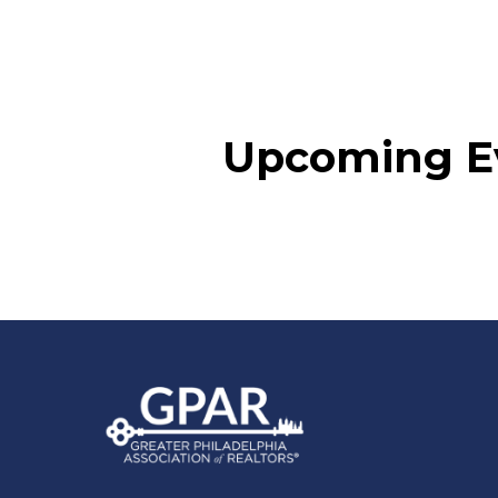
Upcoming E