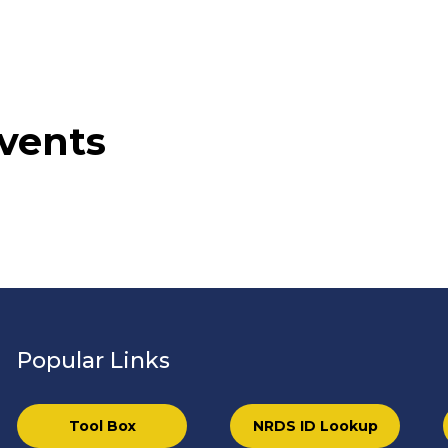
vents
Popular Links
Tool Box
NRDS ID Lookup