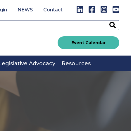
LinkedIn
Facebook
Instagr
You
gin
NEWS
Contact
Sear
Event Calendar
Legislative Advocacy
Resources