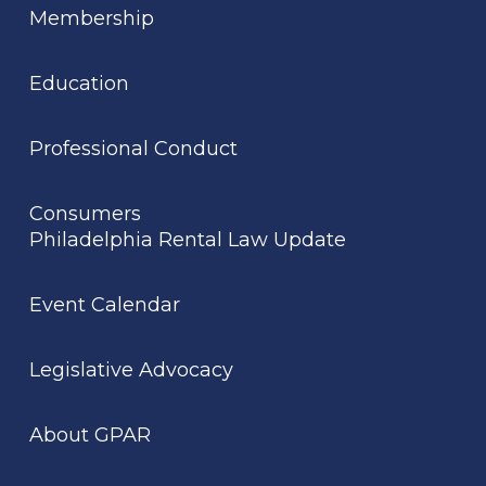
Membership
Education
Professional Conduct
Consumers
Philadelphia Rental Law Update
Event Calendar
Legislative Advocacy
About GPAR