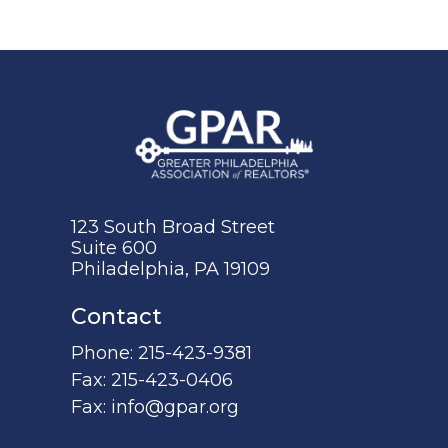
123 South Broad Street
Suite 600
Philadelphia, PA 19109
Contact
Phone:
215-423-9381
Fax:
215-423-0406
Fax:
info@gpar.org