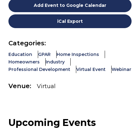
Add Event to Google Calendar
iCal Export
Categories:
Education
GPAR
Home Inspections
Homeowners
Industry
Professional Development
Virtual Event
Webinar
Venue:
Virtual
Upcoming Events