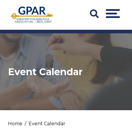
Skip
to
Search
MENU
content
Bar
Trigger
Event Calendar
Home
Event Calendar