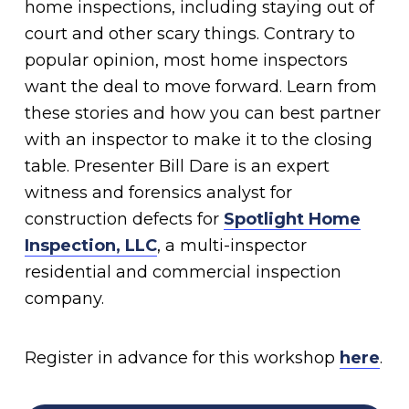
home inspections, including staying out of
court and other scary things. Contrary to
popular opinion, most home inspectors
want the deal to move forward. Learn from
these stories and how you can best partner
with an inspector to make it to the closing
table. Presenter Bill Dare is an expert
witness and forensics analyst for
construction defects for
Spotlight Home
Inspection, LLC
, a multi-inspector
residential and commercial inspection
company.
Register in advance for this workshop
here
.