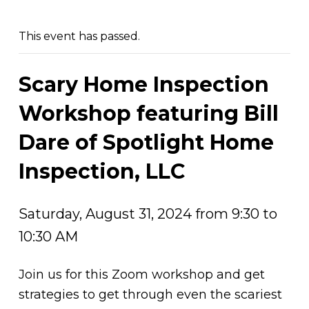
This event has passed.
Scary Home Inspection
Workshop featuring Bill
Dare of Spotlight Home
Inspection, LLC
Saturday, August 31, 2024 from 9:30 to
10:30 AM
Join us for this Zoom workshop and get
strategies to get through even the scariest