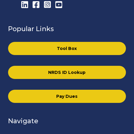
LinkedIn
Facebook
Instagram
YouTube
Popular Links
Tool Box
NRDS ID Lookup
Pay Dues
Navigate