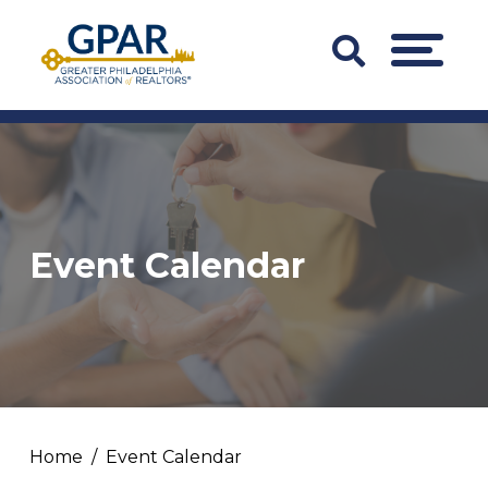
Skip
to
Search
MENU
content
Bar
Trigger
Event Calendar
Home
Event Calendar