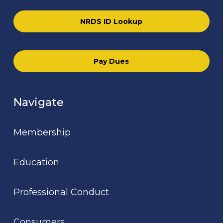
NRDS ID Lookup
Pay Dues
Navigate
Membership
Education
Professional Conduct
Consumers