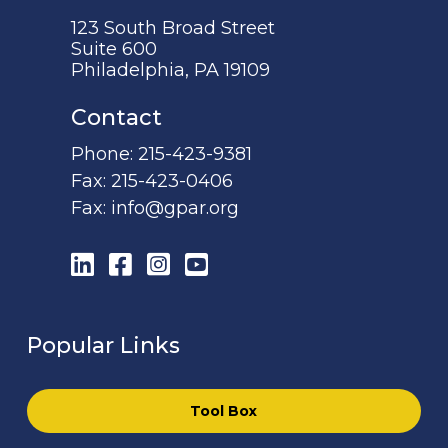
123 South Broad Street
Suite 600
Philadelphia, PA 19109
Contact
Phone:
215-423-9381
Fax:
215-423-0406
Fax:
info@gpar.org
LinkedIn
Facebook
Instagram
YouTube
Popular Links
Tool Box