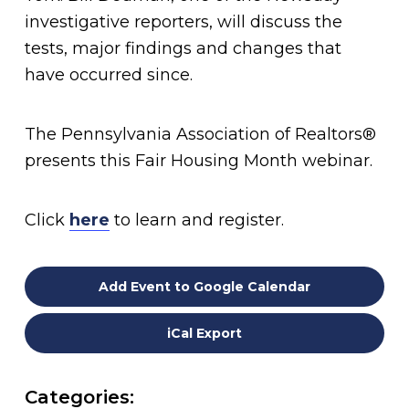
investigative reporters, will discuss the
tests, major findings and changes that
have occurred since.
The Pennsylvania Association of Realtors®
presents this Fair Housing Month webinar.
Click
here
to learn and register.
Add Event to Google Calendar
iCal Export
Categories: