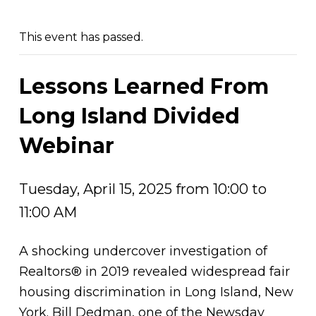
This event has passed.
Lessons Learned From
Long Island Divided
Webinar
Tuesday, April 15, 2025 from 10:00 to
11:00 AM
A shocking undercover investigation of
Realtors® in 2019 revealed widespread fair
housing discrimination in Long Island, New
York. Bill Dedman, one of the Newsday