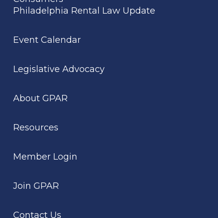
Philadelphia Rental Law Update
Event Calendar
Legislative Advocacy
About GPAR
Resources
Member Login
Join GPAR
Contact Us