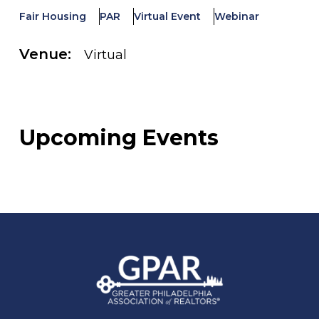
Fair Housing
PAR
Virtual Event
Webinar
Venue:
Virtual
Upcoming Events