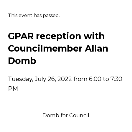
This event has passed.
GPAR reception with
Councilmember Allan
Domb
Tuesday, July 26, 2022 from 6:00 to 7:30
PM
Domb for Council