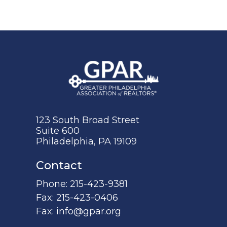
123 South Broad Street
Suite 600
Philadelphia, PA 19109
Contact
Phone:
215-423-9381
Fax:
215-423-0406
Fax:
info@gpar.org