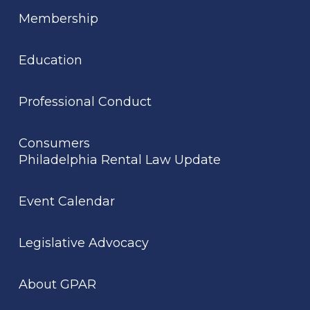
Membership
Education
Professional Conduct
Consumers
Philadelphia Rental Law Update
Event Calendar
Legislative Advocacy
About GPAR