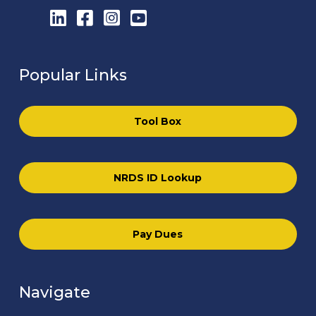
LinkedIn
Facebook
Instagram
YouTube
Popular Links
Tool Box
NRDS ID Lookup
Pay Dues
Navigate