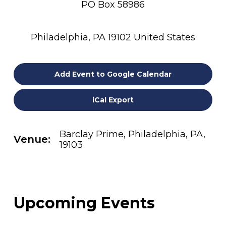
PO Box 58986
Philadelphia, PA 19102 United States
Add Event to Google Calendar
iCal Export
Barclay Prime, Philadelphia, PA,
Venue:
19103
Upcoming Events