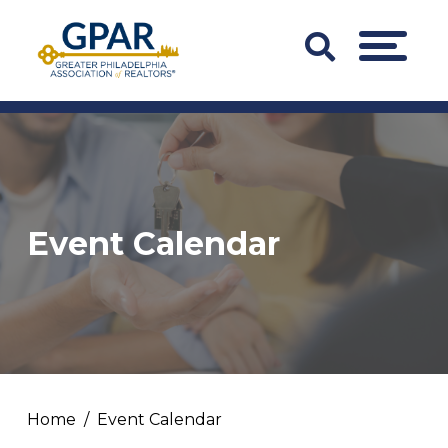
Skip
to
Search
MENU
content
Bar
Trigger
Event Calendar
Home
Event Calendar