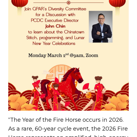
“The Year of the Fire Horse occurs in 2026.
As a rare, 60-year cycle event, the 2026 Fire