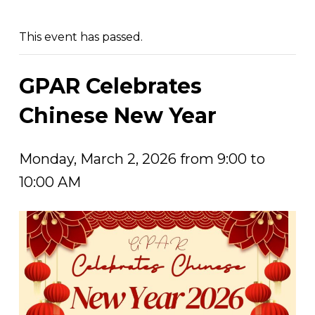
This event has passed.
GPAR Celebrates
Chinese New Year
Monday, March 2, 2026 from 9:00 to
10:00 AM