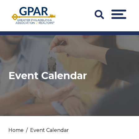
Skip
to
Search
MENU
content
Bar
Trigger
Event Calendar
Home
Event Calendar