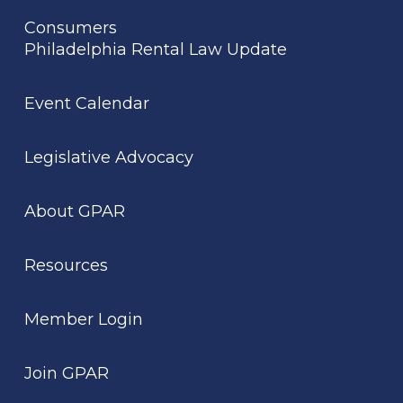
Consumers
Philadelphia Rental Law Update
Event Calendar
Legislative Advocacy
About GPAR
Resources
Member Login
Join GPAR