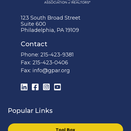
123 South Broad Street
Suite 600
Philadelphia, PA 19109
Contact
Phone:
215-423-9381
Fax:
215-423-0406
Fax:
info@gpar.org
LinkedIn
Facebook
Instagram
YouTube
Popular Links
Tool Box