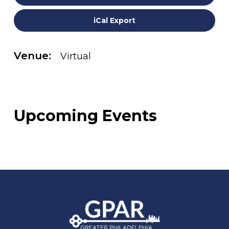
iCal Export
Venue:
Virtual
Upcoming Events