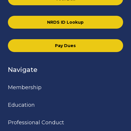
NRDS ID Lookup
Pay Dues
Navigate
Membership
Education
Professional Conduct