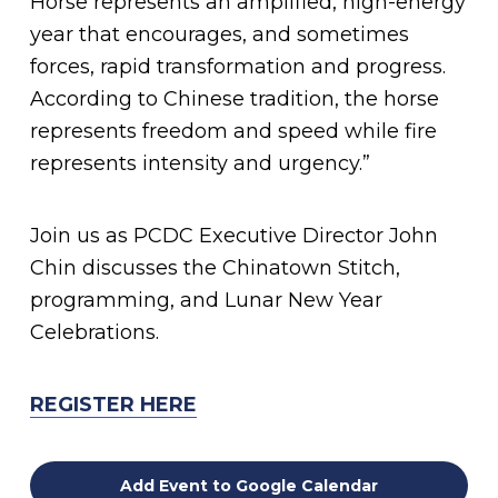
Horse represents an amplified, high-energy
year that encourages, and sometimes
forces, rapid transformation and progress.
According to Chinese tradition, the horse
represents freedom and speed while fire
represents intensity and urgency.”
Join us as PCDC Executive Director John
Chin discusses the Chinatown Stitch,
programming, and Lunar New Year
Celebrations.
REGISTER HERE
Add Event to Google Calendar