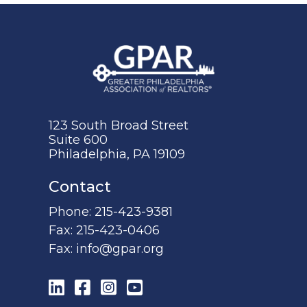
123 South Broad Street
Suite 600
Philadelphia, PA 19109
Contact
Phone:
215-423-9381
Fax:
215-423-0406
Fax:
info@gpar.org
LinkedIn
Facebook
Instagram
YouTube