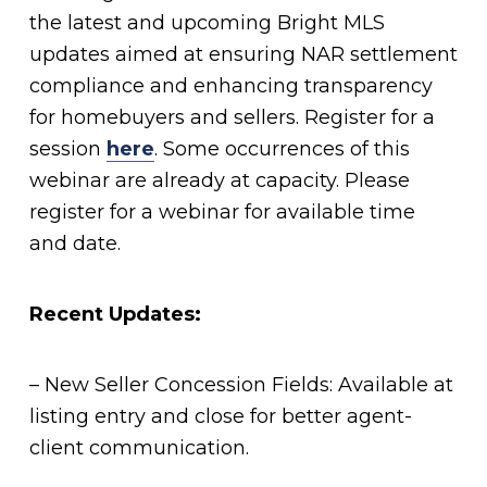
the latest and upcoming Bright MLS
updates aimed at ensuring NAR settlement
compliance and enhancing transparency
for homebuyers and sellers. Register for a
session
here
. Some occurrences of this
webinar are already at capacity. Please
register for a webinar for available time
and date.
Recent Updates:
– New Seller Concession Fields: Available at
listing entry and close for better agent-
client communication.