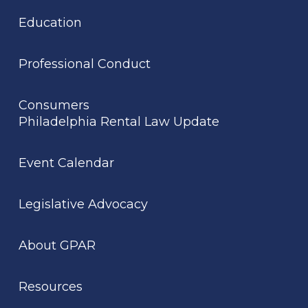
Education
Professional Conduct
Consumers
Philadelphia Rental Law Update
Event Calendar
Legislative Advocacy
About GPAR
Resources