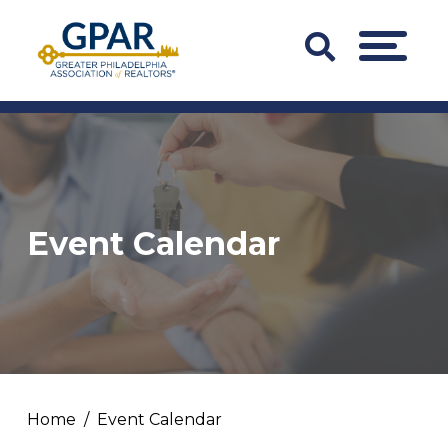
Skip
to
Search
MENU
content
Bar
Trigger
Event Calendar
Home
Event Calendar