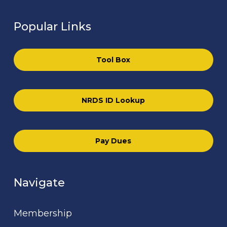
Popular Links
Tool Box
NRDS ID Lookup
Pay Dues
Navigate
Membership