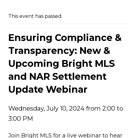
This event has passed.
Ensuring Compliance &
Transparency: New &
Upcoming Bright MLS
and NAR Settlement
Update Webinar
Wednesday, July 10, 2024 from 2:00 to
3:00 PM
Join Bright MLS for a live webinar to hear