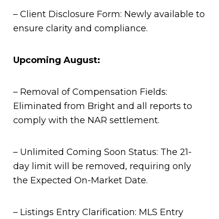
– Client Disclosure Form: Newly available to
ensure clarity and compliance.
Upcoming August:
– Removal of Compensation Fields:
Eliminated from Bright and all reports to
comply with the NAR settlement.
– Unlimited Coming Soon Status: The 21-
day limit will be removed, requiring only
the Expected On-Market Date.
– Listings Entry Clarification: MLS Entry