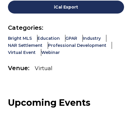
iCal Export
Categories:
Bright MLS
Education
GPAR
Industry
NAR Settlement
Professional Development
Virtual Event
Webinar
Venue:
Virtual
Upcoming Events