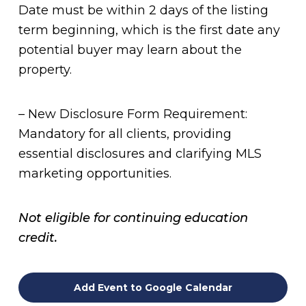
Date must be within 2 days of the listing
term beginning, which is the first date any
potential buyer may learn about the
property.
– New Disclosure Form Requirement:
Mandatory for all clients, providing
essential disclosures and clarifying MLS
marketing opportunities.
Not eligible for continuing education
credit.
Add Event to Google Calendar