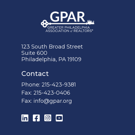
123 South Broad Street
Suite 600
Philadelphia, PA 19109
Contact
Phone:
215-423-9381
Fax:
215-423-0406
Fax:
info@gpar.org
LinkedIn
Facebook
Instagram
YouTube