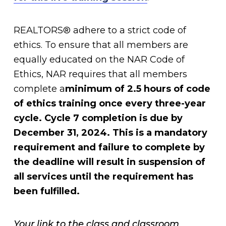
REALTORS® adhere to a strict code of
ethics. To ensure that all members are
equally educated on the NAR Code of
Ethics, NAR requires that all members
complete a
minimum of 2.5 hours of code
of ethics training once every three-year
cycle. Cycle
7 completion is due by
December 31, 2024. This is a mandatory
requirement and failure to complete by
the deadline will result in suspension of
all services until the requirement has
been fulfilled.
Your link to the class and classroom