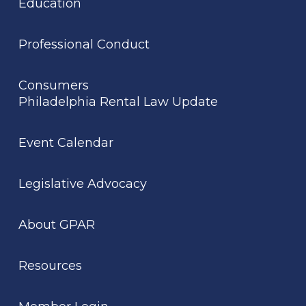
Education
Professional Conduct
Consumers
Philadelphia Rental Law Update
Event Calendar
Legislative Advocacy
About GPAR
Resources