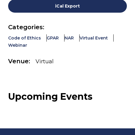
iCal Export
Categories:
Code of Ethics
GPAR
NAR
Virtual Event
Webinar
Venue:
Virtual
Upcoming Events