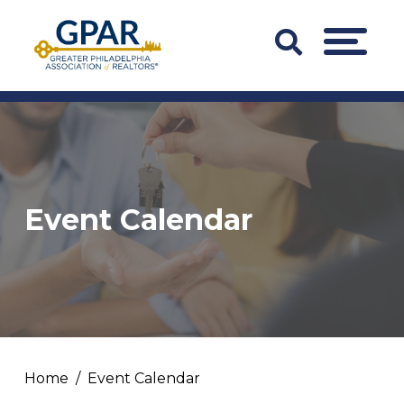
Skip
to
Search
MENU
content
Bar
Trigger
Event Calendar
Home
Event Calendar