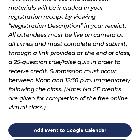
materials will be included in your
registration receipt by viewing
“Registration Description” in your receipt.
All attendees must be live on camera at
all times and must complete and submit,
through a link provided at the end of class,
a 25-question true/false quiz in order to
receive credit. Submission must occur
between Noon and 12:30 p.m. immediately
following the class. (Note: No CE credits
are given for completion of the free online
virtual class.)
Add Event to Google Calendar