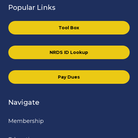
Popular Links
Tool Box
NRDS ID Lookup
Pay Dues
Navigate
Membership