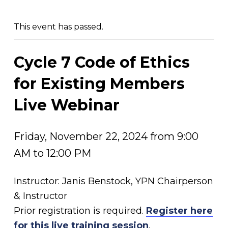
This event has passed.
Cycle 7 Code of Ethics
for Existing Members
Live Webinar
Friday, November 22, 2024 from 9:00
AM to 12:00 PM
Instructor: Janis Benstock, YPN Chairperson
& Instructor
Prior registration is required.
Register here
for this live training session
.