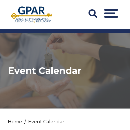
Skip
to
Search
MENU
content
Bar
Trigger
Event Calendar
Home
Event Calendar