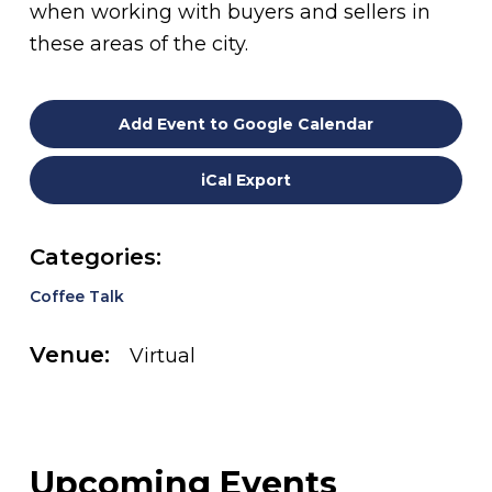
when working with buyers and sellers in
these areas of the city.
Add Event to Google Calendar
iCal Export
Categories:
Coffee Talk
Venue:
Virtual
Upcoming Events