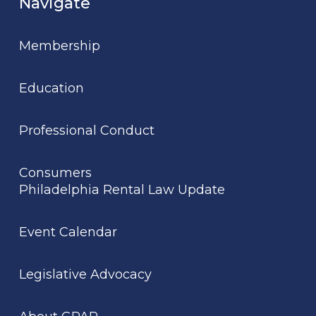
Navigate
Membership
Education
Professional Conduct
Consumers
Philadelphia Rental Law Update
Event Calendar
Legislative Advocacy