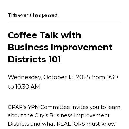
This event has passed.
Coffee Talk with
Business Improvement
Districts 101
Wednesday, October 15, 2025 from 9:30
to 10:30 AM
GPAR’s YPN Committee invites you to learn
about the City’s Business Improvement
Districts and what REALTORS must know