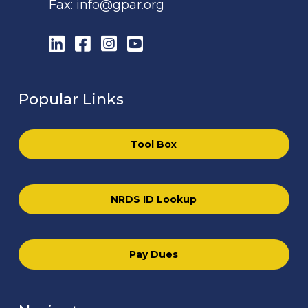
Fax:
info@gpar.org
LinkedIn
Facebook
Instagram
YouTube
Popular Links
Tool Box
NRDS ID Lookup
Pay Dues