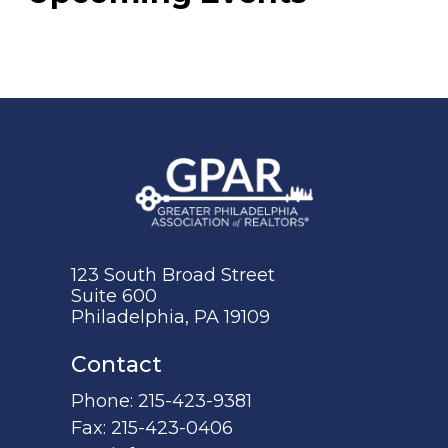
123 South Broad Street
Suite 600
Philadelphia, PA 19109
Contact
Phone:
215-423-9381
Fax:
215-423-0406