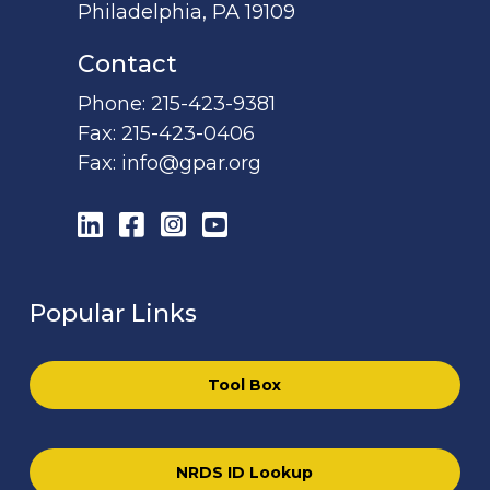
Philadelphia, PA 19109
Contact
Phone:
215-423-9381
Fax:
215-423-0406
Fax:
info@gpar.org
LinkedIn
Facebook
Instagram
YouTube
Popular Links
Tool Box
NRDS ID Lookup