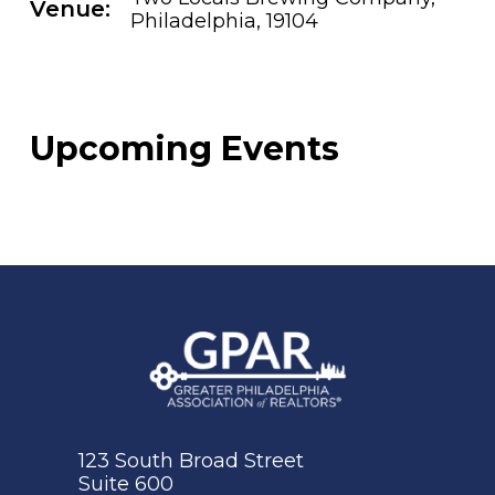
Venue:
Philadelphia, 19104
Upcoming Events
123 South Broad Street
Suite 600