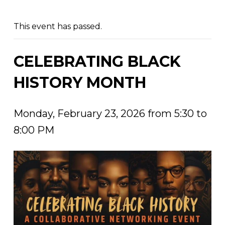
This event has passed.
CELEBRATING BLACK
HISTORY MONTH
Monday, February 23, 2026 from 5:30 to
8:00 PM