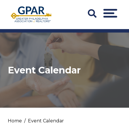
Skip
to
Search
MENU
content
Bar
Trigger
Event Calendar
Home
Event Calendar