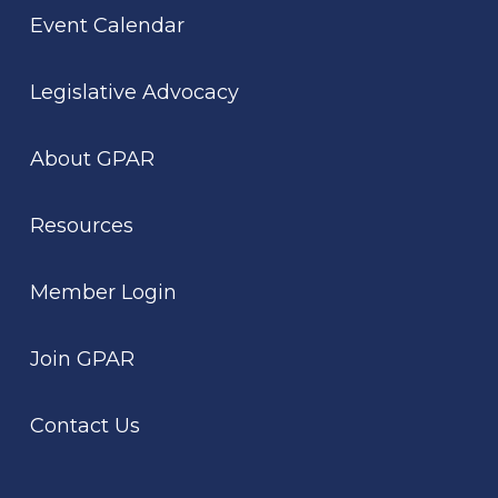
Event Calendar
Legislative Advocacy
About GPAR
Resources
Member Login
Join GPAR
Contact Us