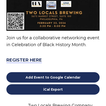
Join us for a collaborative networking event
in Celebration of Black History Month.
REGISTER HERE
Add Event to Google Calendar
iCal Export
Two Locals Brewing Company,