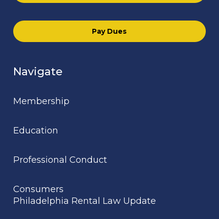
Pay Dues
Navigate
Membership
Education
Professional Conduct
Consumers
Philadelphia Rental Law Update