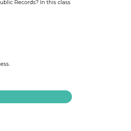
ublic Records? In this class
iness.