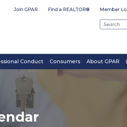
Join GPAR
Find a REALTOR®
Member Lo
Search
for:
essional Conduct
Consumers
About GPAR
endar