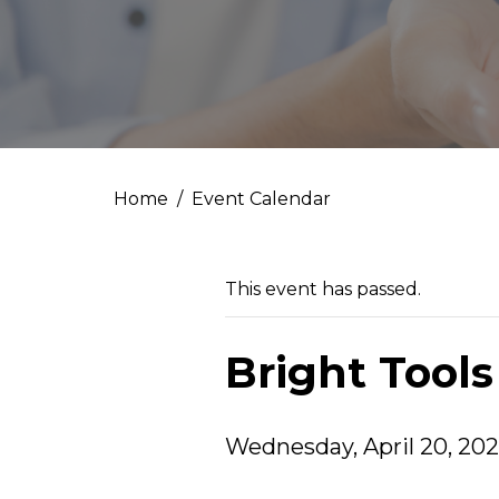
Home
Event Calendar
This event has passed.
Bright Tools
Wednesday, April 20, 202