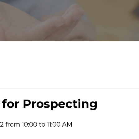
 for Prospecting
2 from 10:00 to 11:00 AM