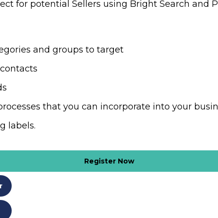
ct for potential Sellers using Bright Search and P
tegories and groups to target
g contacts
ads
processes that you can incorporate into your bus
ng labels.
Register Now
r