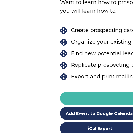
Want to learn how to prospe
you will learn how to:
Create prospecting ca
Organize your existin
Find new potential le
Replicate prospecting 
Export and print maili
Add Event to Google Calenda
iCal Export