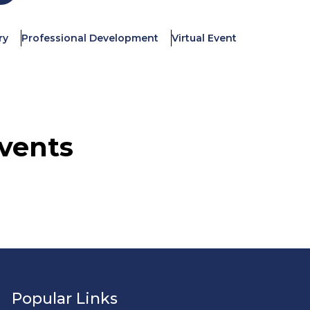
ry
Professional Development
Virtual Event
vents
Popular Links