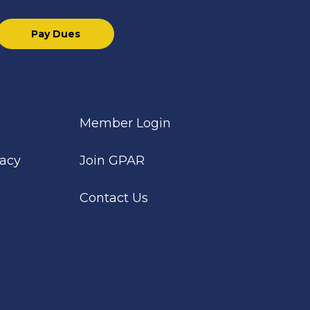
Pay Dues
Member Login
cacy
Join GPAR
Contact Us