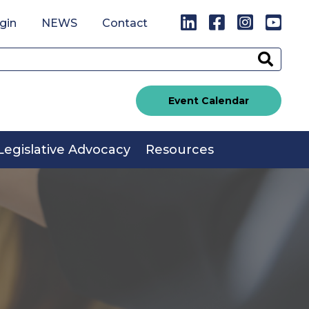
LinkedIn
Facebook
Instagr
You
gin
NEWS
Contact
Sear
Event Calendar
Legislative Advocacy
Resources