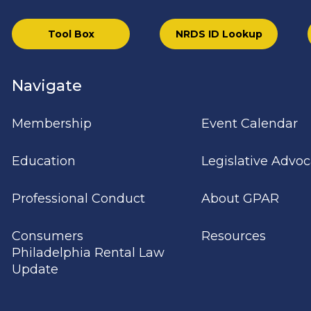
Tool Box
NRDS ID Lookup
Navigate
Membership
Event Calendar
Education
Legislative Advo
Professional Conduct
About GPAR
Consumers
Resources
Philadelphia Rental Law
Update