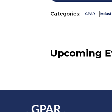
Categories:
GPAR
Indust
Upcoming E