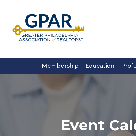
Skip
to
content
Membership
Education
Prof
Event Cal