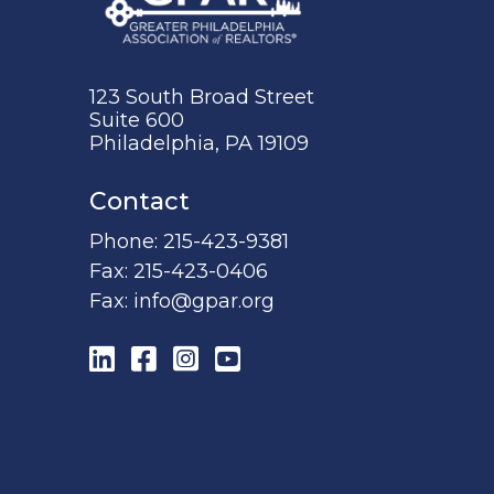
123 South Broad Street
Suite 600
Philadelphia, PA 19109
Contact
Phone:
215-423-9381
Fax:
215-423-0406
Fax:
info@gpar.org
LinkedIn
Facebook
Instagram
YouTube