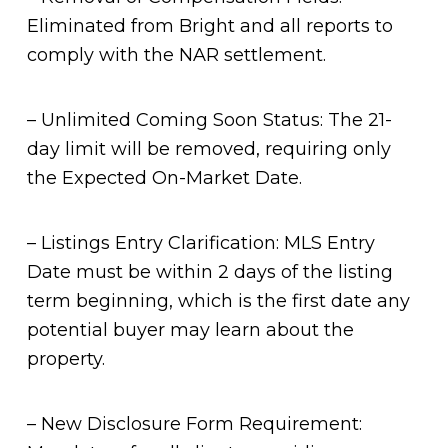
Eliminated from Bright and all reports to
comply with the NAR settlement.
– Unlimited Coming Soon Status: The 21-
day limit will be removed, requiring only
the Expected On-Market Date.
– Listings Entry Clarification: MLS Entry
Date must be within 2 days of the listing
term beginning, which is the first date any
potential buyer may learn about the
property.
– New Disclosure Form Requirement: