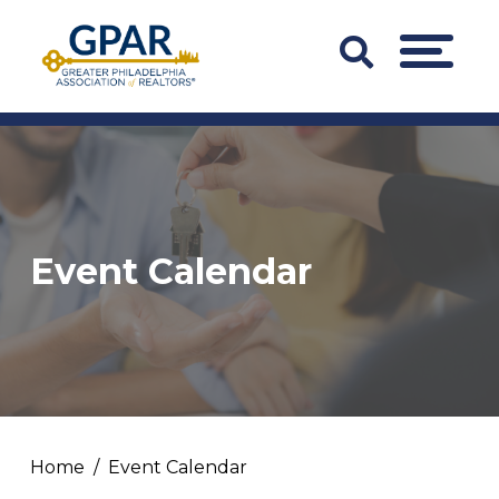
Skip
to
Search
MENU
content
Bar
Trigger
Event Calendar
Home
Event Calendar