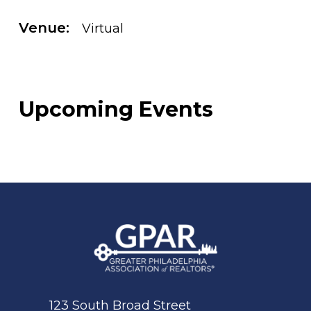
Venue:
Virtual
Upcoming Events
123 South Broad Street