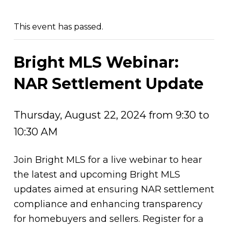
This event has passed.
Bright MLS Webinar:
NAR Settlement Update
Thursday, August 22, 2024 from 9:30 to
10:30 AM
Join Bright MLS for a live webinar to hear
the latest and upcoming Bright MLS
updates aimed at ensuring NAR settlement
compliance and enhancing transparency
for homebuyers and sellers. Register for a