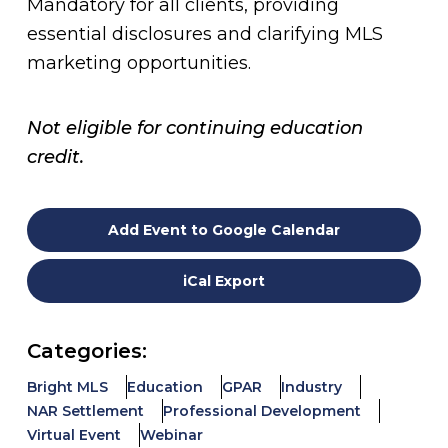
Mandatory for all clients, providing
essential disclosures and clarifying MLS
marketing opportunities.
Not eligible for continuing education
credit.
Add Event to Google Calendar
iCal Export
Categories:
Bright MLS
Education
GPAR
Industry
NAR Settlement
Professional Development
Virtual Event
Webinar