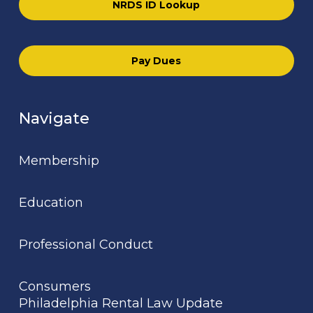
NRDS ID Lookup
Pay Dues
Navigate
Membership
Education
Professional Conduct
Consumers
Philadelphia Rental Law Update