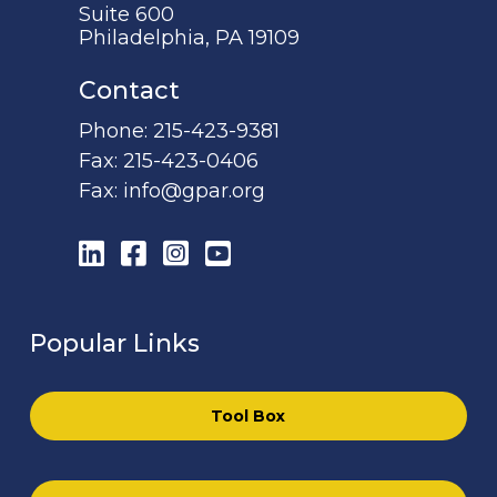
Suite 600
Philadelphia, PA 19109
Contact
Phone:
215-423-9381
Fax:
215-423-0406
Fax:
info@gpar.org
LinkedIn
Facebook
Instagram
YouTube
Popular Links
Tool Box