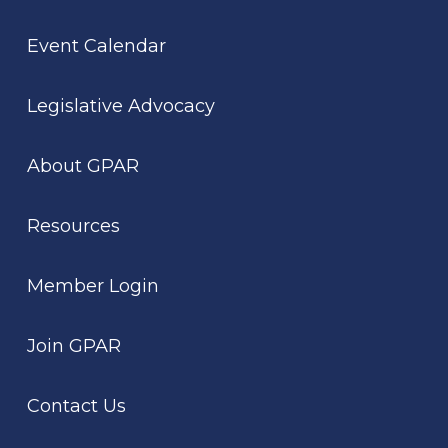
Event Calendar
Legislative Advocacy
About GPAR
Resources
Member Login
Join GPAR
Contact Us