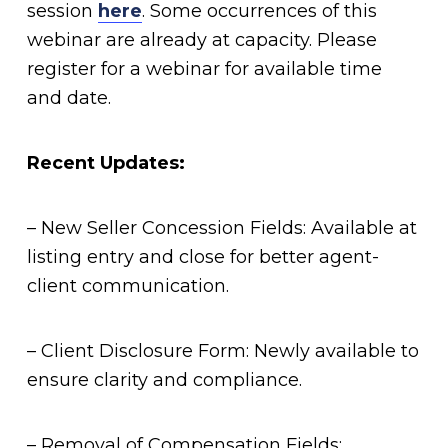
session
here
. Some occurrences of this
webinar are already at capacity. Please
register for a webinar for available time
and date.
Recent Updates:
– New Seller Concession Fields: Available at
listing entry and close for better agent-
client communication.
– Client Disclosure Form: Newly available to
ensure clarity and compliance.
– Removal of Compensation Fields: