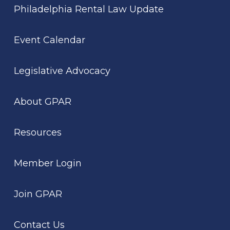
Philadelphia Rental Law Update
Event Calendar
Legislative Advocacy
About GPAR
Resources
Member Login
Join GPAR
Contact Us