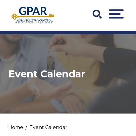
Skip
to
Search
MENU
content
Bar
Trigger
Event Calendar
Home
Event Calendar