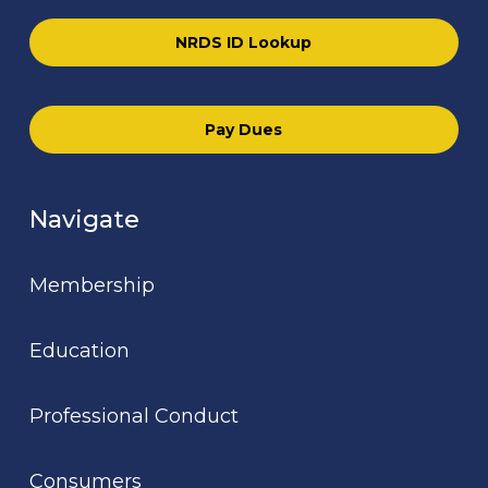
NRDS ID Lookup
Pay Dues
Navigate
Membership
Education
Professional Conduct
Consumers