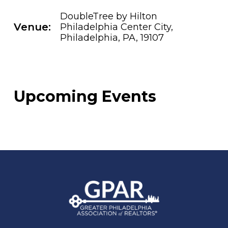
DoubleTree by Hilton
Venue:
Philadelphia Center City,
Philadelphia, PA, 19107
Upcoming Events