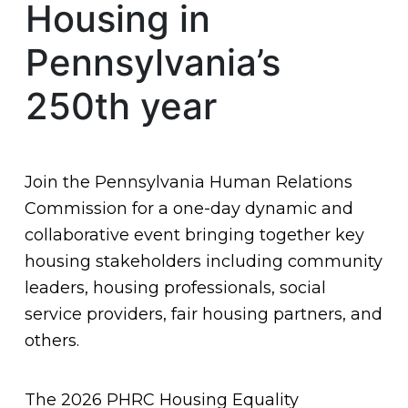
Housing in
Pennsylvania’s
250th year
Join the Pennsylvania Human Relations
Commission for a one-day dynamic and
collaborative event bringing together key
housing stakeholders including community
leaders, housing professionals, social
service providers, fair housing partners, and
others.
The 2026 PHRC Housing Equality