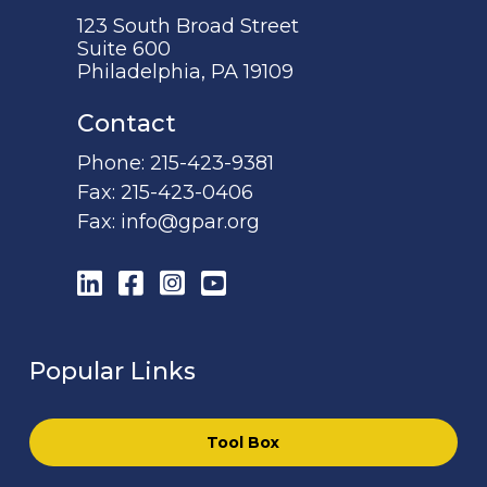
123 South Broad Street
Suite 600
Philadelphia, PA 19109
Contact
Phone:
215-423-9381
Fax:
215-423-0406
Fax:
info@gpar.org
LinkedIn
Facebook
Instagram
YouTube
Popular Links
Tool Box