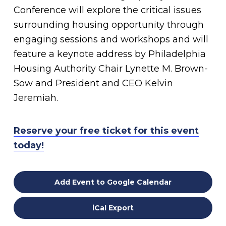
Conference will explore the critical issues
surrounding housing opportunity through
engaging sessions and workshops and will
feature a keynote address by Philadelphia
Housing Authority Chair Lynette M. Brown-
Sow and President and CEO Kelvin
Jeremiah.
Reserve your free ticket for this event
today!
Add Event to Google Calendar
iCal Export