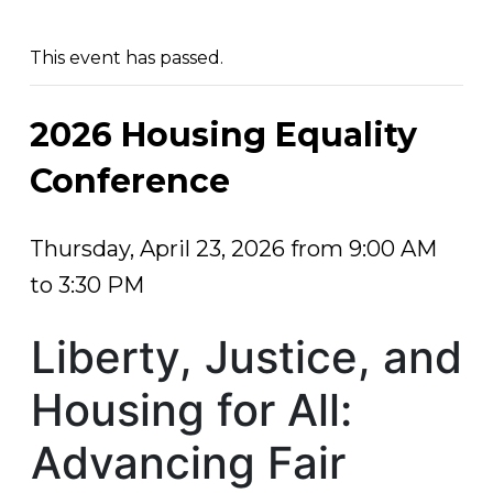
This event has passed.
2026 Housing Equality
Conference
Thursday, April 23, 2026 from 9:00 AM
to 3:30 PM
Liberty, Justice, and
Housing for All:
Advancing Fair