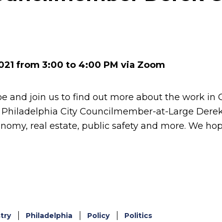
k
er
021 from 3:00 to 4:00 PM via Zoom
e and join us to find out more about the work in 
 Philadelphia City Councilmember-at-Large Derek
conomy, real estate, public safety and more. We ho
try
Philadelphia
Policy
Politics