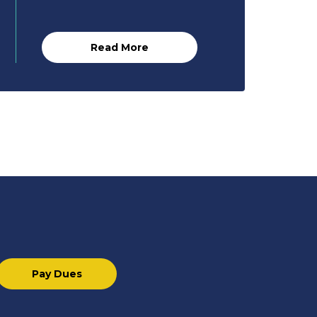
Read More
Pay Dues