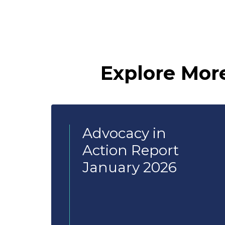
Explore Mor
Advocacy in
Action Report
January 2026