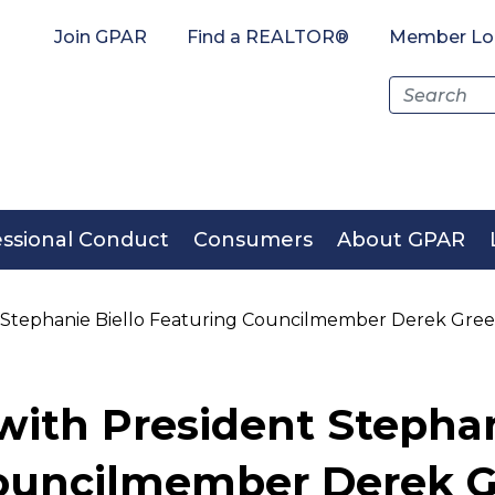
Join GPAR
Find a REALTOR®
Member Lo
Search
for:
essional Conduct
Consumers
About GPAR
t Stephanie Biello Featuring Councilmember Derek Gre
with President Stephan
Councilmember Derek 