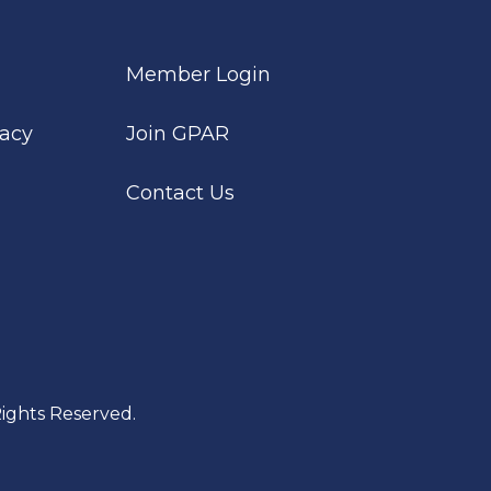
Member Login
cacy
Join GPAR
Contact Us
ights Reserved.