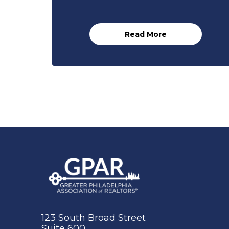
Read More
123 South Broad Street
Suite 600