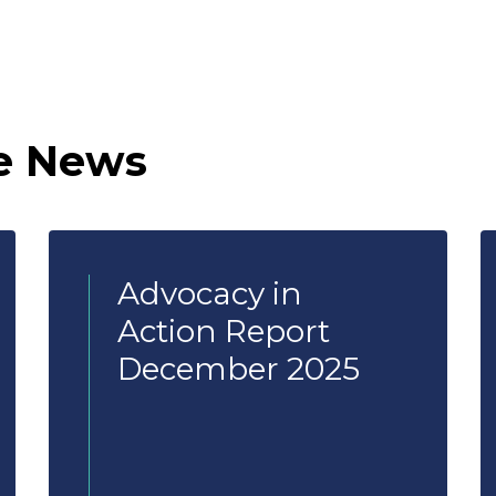
e News
Advocacy in
Action Report
December 2025