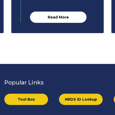
Read More
Popular Links
Tool Box
NRDS ID Lookup