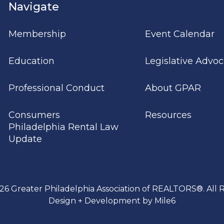
Navigate
Membership
Event Calendar
Education
Legislative Advo
Professional Conduct
About GPAR
Consumers
Resources
Philadelphia Rental Law
Update
26 Greater Philadelphia Association of REALTORS®. All R
Design + Development by Mile6