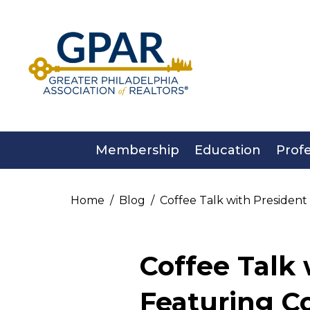
Skip
to
content
Membership
Education
Prof
Home
Blog
Coffee Talk with Presiden
Coffee Talk 
Featuring 