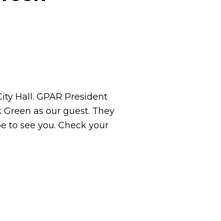
City Hall. GPAR President
 Green as our guest. They
pe to see you. Check your