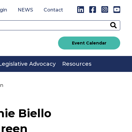
LinkedIn
Facebook
Instagr
You
gin
NEWS
Contact
Sear
Event Calendar
Legislative Advocacy
Resources
en
ie Biello
Green