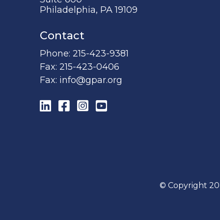
Philadelphia, PA 19109
Contact
Phone:
215-423-9381
Fax:
215-423-0406
Fax:
info@gpar.org
LinkedIn
Facebook
Instagram
YouTube
© Copyright 20