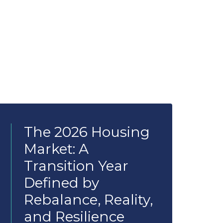
The 2026 Housing
Market: A
Transition Year
Defined by
Rebalance, Reality,
and Resilience