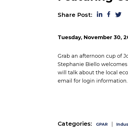
LinkedIn
Faceboo
Twitt
Share Post:
Tuesday, November 30, 2
Grab an afternoon cup of Jo
Stephanie Biello welcomes
will talk about the local e
email for login information.
Categories:
GPAR
Indus