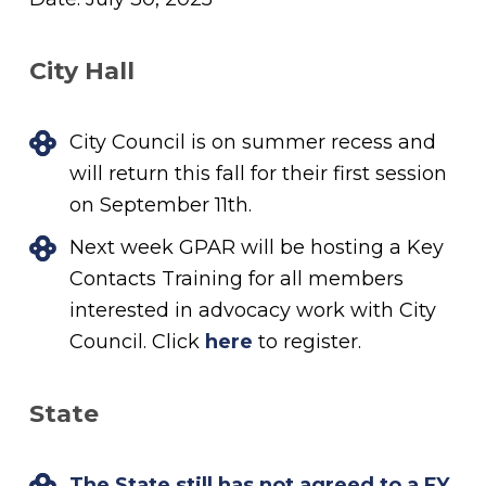
City Hall
City Council is on summer recess and
will return this fall for their first session
on September 11th.
Next week GPAR will be hosting a Key
Contacts Training for all members
interested in advocacy work with City
Council. Click
here
to register.
State
The State still has not agreed to a FY