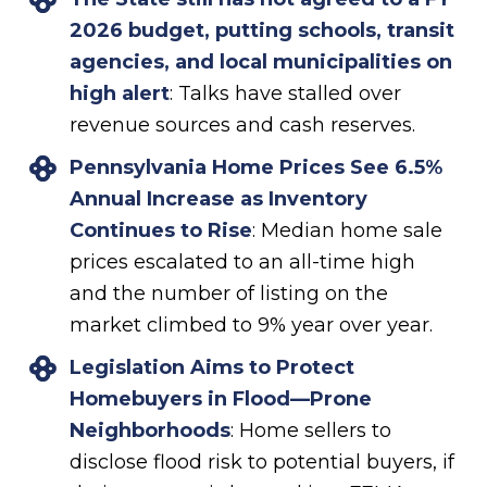
2026 budget, putting schools, transit
agencies, and local municipalities on
high alert
: Talks have stalled over
revenue sources and cash reserves.
Pennsylvania Home Prices See 6.5%
Annual Increase as Inventory
Continues to Rise
: Median home sale
prices escalated to an all-time high
and the number of listing on the
market climbed to 9% year over year.
Legislation Aims to Protect
Homebuyers in Flood—Prone
Neighborhoods
: Home sellers to
disclose flood risk to potential buyers, if