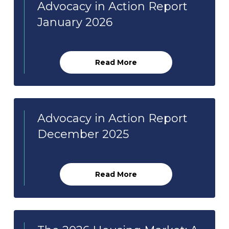
Advocacy in Action Report
January 2026
Read More
Advocacy in Action Report
December 2025
Read More