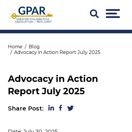
Skip
to
Search
MENU
content
Bar
Trigger
Home
Blog
Advocacy in Action Report July 2025
Advocacy in Action
Report July 2025
LinkedIn
Facebook
Twitter
Share Post:
Date: July 30, 2025