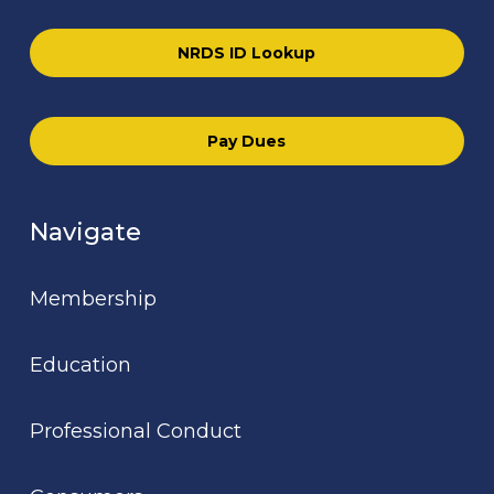
NRDS ID Lookup
Pay Dues
Navigate
Membership
Education
Professional Conduct