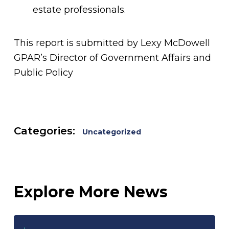
estate professionals.
This report is submitted by Lexy McDowell
GPAR’s Director of Government Affairs and
Public Policy
Categories:
Uncategorized
Explore More News