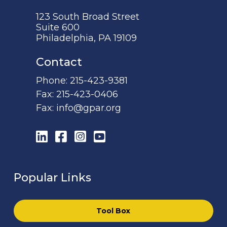
123 South Broad Street
Suite 600
Philadelphia, PA 19109
Contact
Phone:
215-423-9381
Fax:
215-423-0406
Fax:
info@gpar.org
LinkedIn
Facebook
Instagram
YouTube
Popular Links
Tool Box