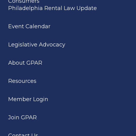
Consumers
Philadelphia Rental Law Update
Event Calendar
Legislative Advocacy
About GPAR
Resources
Member Login
Join GPAR
Contact Us