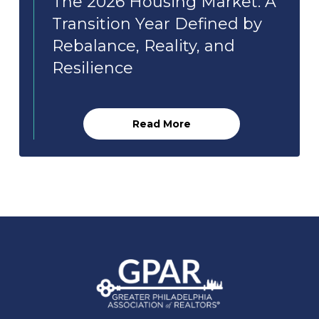
The 2026 Housing Market: A
Transition Year Defined by
Rebalance, Reality, and
Resilience
Read More