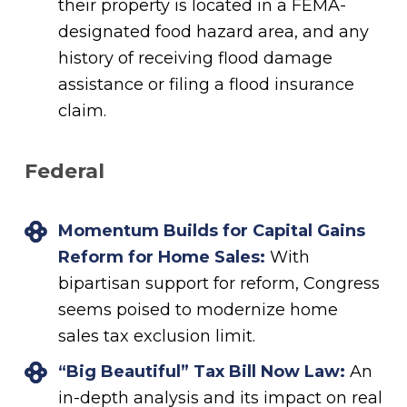
their property is located in a FEMA-
designated food hazard area, and any
history of receiving flood damage
assistance or filing a flood insurance
claim.
Federal
Momentum Builds for Capital Gains
Reform for Home Sales:
With
bipartisan support for reform, Congress
seems poised to modernize home
sales tax exclusion limit.
“Big Beautiful” Tax Bill Now Law:
An
in-depth analysis and its impact on real