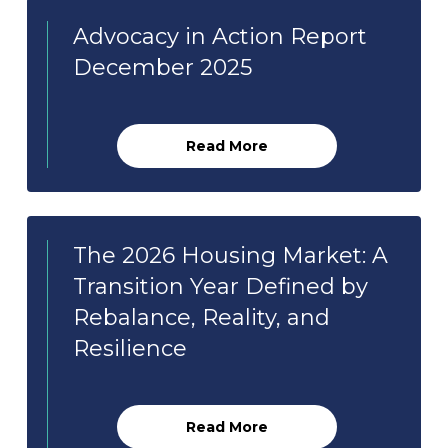
Advocacy in Action Report
December 2025
Read More
The 2026 Housing Market: A
Transition Year Defined by
Rebalance, Reality, and
Resilience
Read More