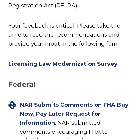
Registration Act (RELRA).
Your feedback is critical. Please take the
time to read the recommendations and
provide your input in the following form.
Licensing Law Modernization Survey
Federal
NAR Submits Comments on FHA Buy
Now, Pay Later Request for
Information
: NAR submitted
comments encouraging FHA to