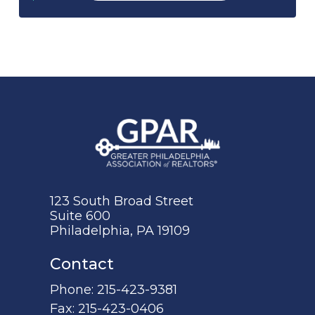
123 South Broad Street
Suite 600
Philadelphia, PA 19109
Contact
Phone:
215-423-9381
Fax:
215-423-0406