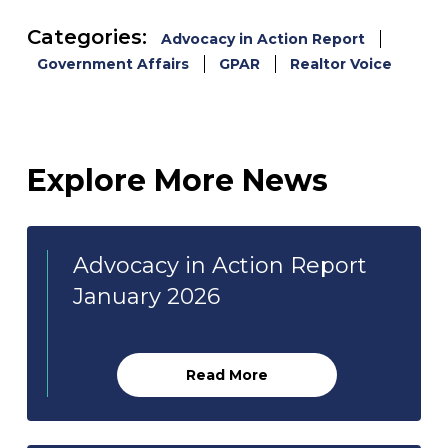
Categories:
Advocacy in Action Report
Government Affairs
GPAR
Realtor Voice
Explore More News
Advocacy in Action Report
January 2026
Read More