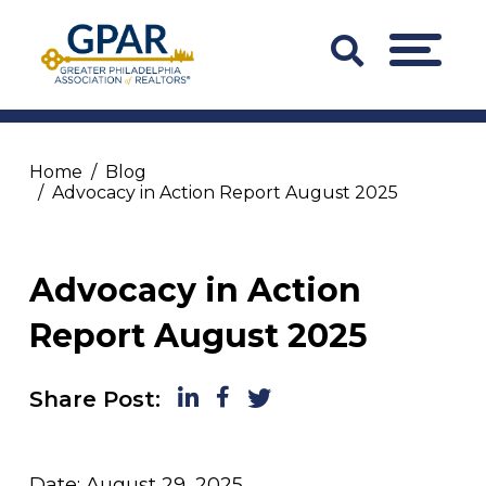
Skip
to
Search
MENU
content
Bar
Trigger
Home
Blog
Advocacy in Action Report August 2025
Advocacy in Action
Report August 2025
LinkedIn
Facebook
Twitter
Share Post:
Date: August 29, 2025