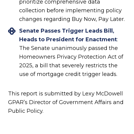
prioritize comprehensive data
collection before implementing policy
changes regarding Buy Now, Pay Later.
Senate Passes Trigger Leads Bill,
Heads to President for Enactment
:
The Senate unanimously passed the
Homeowners Privacy Protection Act of
2025, a bill that severely restricts the
use of mortgage credit trigger leads.
This report is submitted by Lexy McDowell
GPAR’s Director of Government Affairs and
Public Policy.