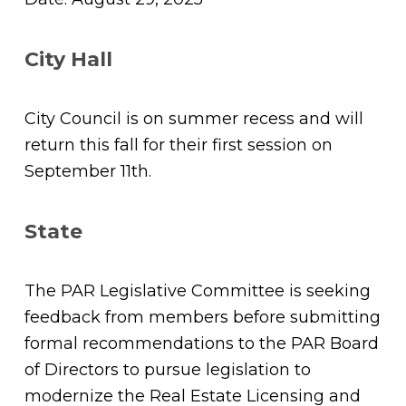
City Hall
City Council is on summer recess and will
return this fall for their first session on
September 11th.
State
The PAR Legislative Committee is seeking
feedback from members before submitting
formal recommendations to the PAR Board
of Directors to pursue legislation to
modernize the Real Estate Licensing and