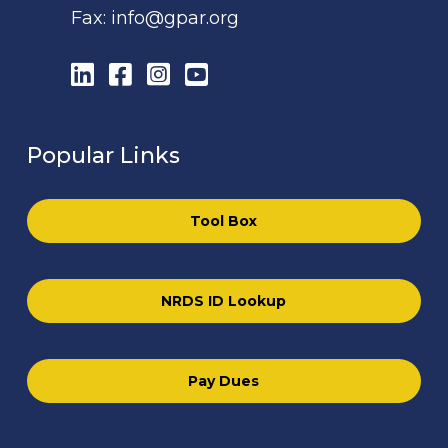
Fax:
info@gpar.org
LinkedIn
Facebook
Instagram
YouTube
Popular Links
Tool Box
NRDS ID Lookup
Pay Dues