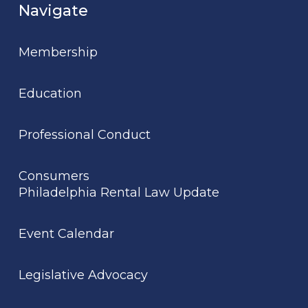
Navigate
Membership
Education
Professional Conduct
Consumers
Philadelphia Rental Law Update
Event Calendar
Legislative Advocacy