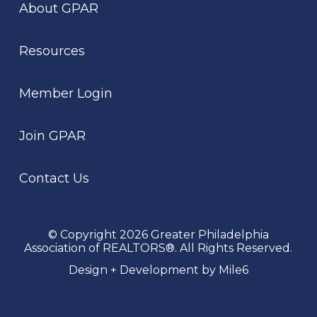
About GPAR
Resources
Member Login
Join GPAR
Contact Us
© Copyright 2026 Greater Philadelphia
Association of REALTORS®. All Rights Reserved.
Design + Development by Mile6